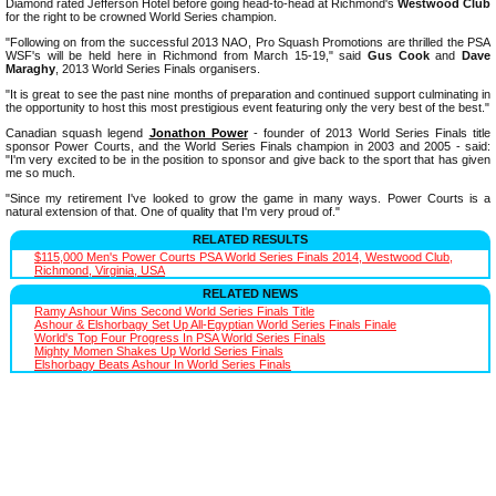
Diamond rated Jefferson Hotel before going head-to-head at Richmond's
Westwood Club
for the right to be crowned World Series champion.
"Following on from the successful 2013 NAO, Pro Squash Promotions are thrilled the PSA
WSF's will be held here in Richmond from March 15-19," said
Gus Cook
and
Dave
Maraghy
, 2013 World Series Finals organisers.
"It is great to see the past nine months of preparation and continued support culminating in
the opportunity to host this most prestigious event featuring only the very best of the best."
Canadian squash legend
Jonathon Power
- founder of 2013 World Series Finals title
sponsor Power Courts, and the World Series Finals champion in 2003 and 2005 - said:
"I'm very excited to be in the position to sponsor and give back to the sport that has given
me so much.
"Since my retirement I've looked to grow the game in many ways. Power Courts is a
natural extension of that. One of quality that I'm very proud of."
RELATED RESULTS
$115,000 Men's Power Courts PSA World Series Finals 2014, Westwood Club,
Richmond, Virginia, USA
RELATED NEWS
Ramy Ashour Wins Second World Series Finals Title
Ashour & Elshorbagy Set Up All-Egyptian World Series Finals Finale
World's Top Four Progress In PSA World Series Finals
Mighty Momen Shakes Up World Series Finals
Elshorbagy Beats Ashour In World Series Finals