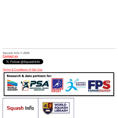
Squash Info © 2026
Contact us
Terms & Conditions of Site Use