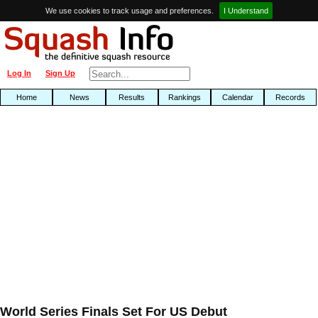
We use cookies to track usage and preferences.
I Understand
Log In
Sign Up
Home
News
Results
Rankings
Calendar
Records
World Series Finals Set For US Debut