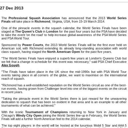
27 Dec 2013
The
Professional Squash Association
has announced that the 2013
World Series
Finals
will take place in
Richmond
, Virginia, USA, from 15-19 March 2014.
One of the pinnacle events in the squash calendar, the World Series Finals have been
staged at
The Queen's Club
in
London
for the past four years but the PSA have decided
to take the event 'on the road' to help increase global awareness of the PSA World Series
and PSA World Tour.
Sponsored by
Power Courts
, the 2013 World Series Finals will be the first ever held on
American soil, with Richmond extending its already long-standing association with world
class squash, having staged the
North American Open
for the past five years.
"The World Series Finals have enjoyed a superb few years at London's Queens Club but
we felt that a change in schedule for this event was necessary," said PSA Chief Executive
Alex Gough
.
"The Finals have taken place in the UK since the mid-1990s but with PSA World Tour
events taking place in all corners of the globe, we want to maximise on the international
reach of squash.
"Richmond has a well-established reputation on the World Series circuit as one of the best-
run events, having grown from Challenger level into one of the biggest events on the circuit
in recent years.
"Taking the pinnacle event in the World Series there is just reward for the unwavering
dedication to squash that has been so evident in that area and is an example to all other
tournaments of what can be achieved."
With the iconic
Tournament of Champions
returning to New York in January and
Chicago's
Windy City Open
joining the World Series line-up in February, the World Series
Finals will add a further North American feel to the 2014 calendar.
The top eight players in the world will be hosted at the luxurious Mobil 5 Star and AAA 5