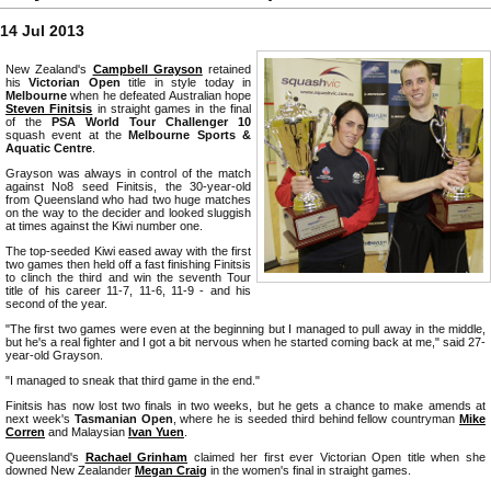
14 Jul 2013
New Zealand's
Campbell Grayson
retained
his
Victorian Open
title in style today in
Melbourne
when he defeated Australian hope
Steven Finitsis
in straight games in the final
of the
PSA World Tour Challenger 10
squash event at the
Melbourne Sports &
Aquatic Centre
.
Grayson was always in control of the match
against No8 seed Finitsis, the 30-year-old
from Queensland who had two huge matches
on the way to the decider and looked sluggish
at times against the Kiwi number one.
The top-seeded Kiwi eased away with the first
two games then held off a fast finishing Finitsis
to clinch the third and win the seventh Tour
title of his career 11-7, 11-6, 11-9 - and his
second of the year.
"The first two games were even at the beginning but I managed to pull away in the middle,
but he's a real fighter and I got a bit nervous when he started coming back at me," said 27-
year-old Grayson.
"I managed to sneak that third game in the end."
Finitsis has now lost two finals in two weeks, but he gets a chance to make amends at
next week's
Tasmanian Open
, where he is seeded third behind fellow countryman
Mike
Corren
and Malaysian
Ivan Yuen
.
Queensland's
Rachael Grinham
claimed her first ever Victorian Open title when she
downed New Zealander
Megan Craig
in the women's final in straight games.