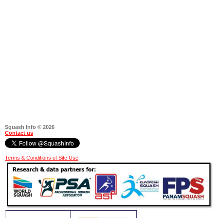
Squash Info © 2026
Contact us
Terms & Conditions of Site Use