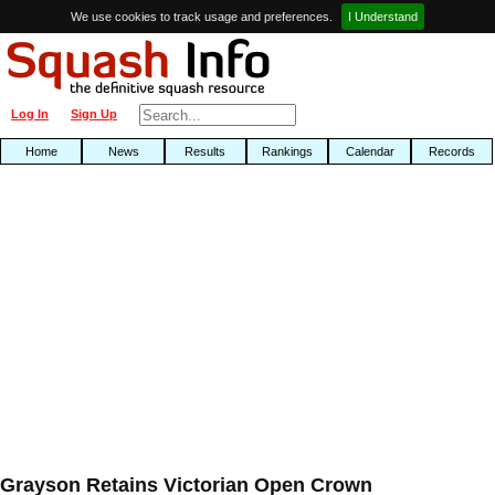
We use cookies to track usage and preferences.
I Understand
Log In
Sign Up
Home
News
Results
Rankings
Calendar
Records
Grayson Retains Victorian Open Crown