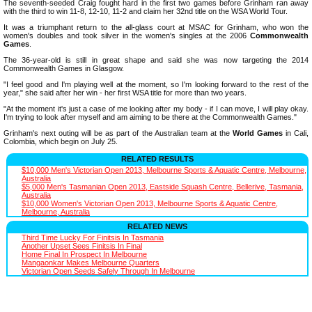
The seventh-seeded Craig fought hard in the first two games before Grinham ran away
with the third to win 11-8, 12-10, 11-2 and claim her 32nd title on the WSA World Tour.
It was a triumphant return to the all-glass court at MSAC for Grinham, who won the
women's doubles and took silver in the women's singles at the 2006
Commonwealth
Games
.
The 36-year-old is still in great shape and said she was now targeting the 2014
Commonwealth Games in Glasgow.
"I feel good and I'm playing well at the moment, so I'm looking forward to the rest of the
year," she said after her win - her first WSA title for more than two years.
"At the moment it's just a case of me looking after my body - if I can move, I will play okay.
I'm trying to look after myself and am aiming to be there at the Commonwealth Games."
Grinham's next outing will be as part of the Australian team at the
World Games
in Cali,
Colombia, which begin on July 25.
RELATED RESULTS
$10,000 Men's Victorian Open 2013, Melbourne Sports & Aquatic Centre, Melbourne,
Australia
$5,000 Men's Tasmanian Open 2013, Eastside Squash Centre, Bellerive, Tasmania,
Australia
$10,000 Women's Victorian Open 2013, Melbourne Sports & Aquatic Centre,
Melbourne, Australia
RELATED NEWS
Third Time Lucky For Finitsis In Tasmania
Another Upset Sees Finitsis In Final
Home Final In Prospect In Melbourne
Mangaonkar Makes Melbourne Quarters
Victorian Open Seeds Safely Through In Melbourne