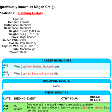
(previously known as
Megan Craig
)
Statistics:
Ranking History
Age:
33
Gender:
Female
Birthplace:
Blenheim
Residence:
Blenheim
Height:
163cm (5 ft 4 in)
Weight:
56kg (8 st 11 lb)
Plays:
Right-handed
Joined PSA:
2009
Coach:
Paul Hornsby
Highest WR:
39 (1 Jul 2015)
Club:
Marlborough
Racket:
Head
CAREER HIGHLIGHTS
Aug
Wins 2nd
New Zealand Nationals
title
2016
Aug
Wins 1st
New Zealand Nationals
title
2014
UPCOMING EVENTS
None
EVENT SUMMARY
ROUND
DATE
SEEDING
EVENT
CTRY
TOUR
REACHED
Only events in the last
6 months
are publicly available.
2009-
75
To view full historical event history, you must
log in
to or
sign up
for a
2023
events
premium account.