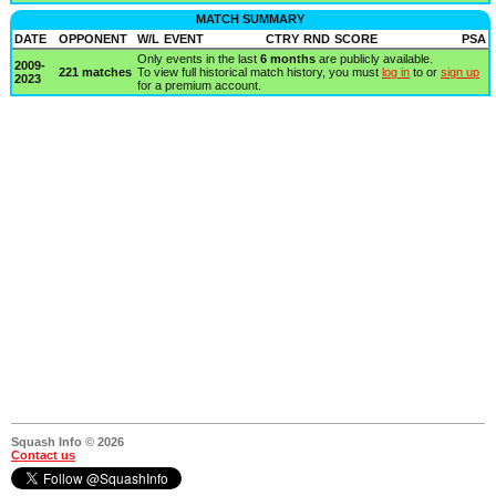
MATCH SUMMARY
DATE
OPPONENT
W/L
EVENT
CTRY
RND
SCORE
PSA
Only events in the last
6 months
are publicly available.
2009-
221 matches
To view full historical match history, you must
log in
to or
sign up
2023
for a premium account.
Squash Info © 2026
Contact us