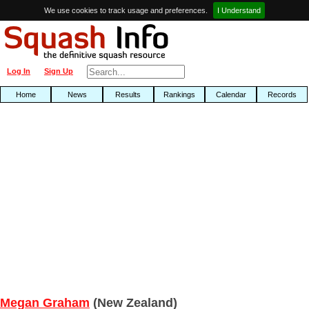
We use cookies to track usage and preferences.
I Understand
Log In
Sign Up
Home
News
Results
Rankings
Calendar
Records
Megan Graham
(New Zealand)