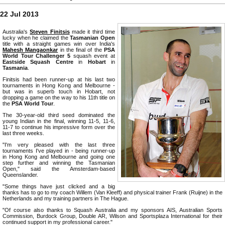
22 Jul 2013
Australia's
Steven Finitsis
made it third time
lucky when he claimed the
Tasmanian Open
title with a straight games win over India's
Mahesh Mangaonkar
in the final of the
PSA
World Tour Challenger 5
squash event at
Eastside Squash Centre
in
Hobart
in
Tasmania
.
Finitsis had been runner-up at his last two
tournaments in Hong Kong and Melbourne -
but was in superb touch in Hobart, not
dropping a game on the way to his 11th title on
the
PSA World Tour
.
The 30-year-old third seed dominated the
young Indian in the final, winning 11-5, 11-6,
11-7 to continue his impressive form over the
last three weeks.
"I'm very pleased with the last three
tournaments I've played in - being runner-up
in Hong Kong and Melbourne and going one
step further and winning the Tasmanian
Open," said the Amsterdam-based
Queenslander.
"Some things have just clicked and a big
thanks has to go to my coach Willem (Van Kleeff) and physical trainer Frank (Ruijne) in the
Netherlands and my training partners in The Hague.
"Of course also thanks to Squash Australia and my sponsors AIS, Australian Sports
Commission, Burdock Group, Double AR, Wilson and Sportsplaza International for their
continued support in my professional career."