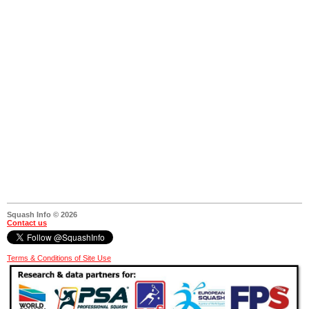
Squash Info © 2026
Contact us
Terms & Conditions of Site Use