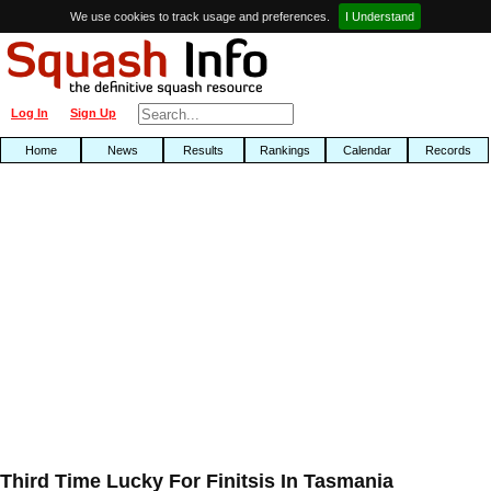
We use cookies to track usage and preferences.
I Understand
Log In
Sign Up
Home
News
Results
Rankings
Calendar
Records
Third Time Lucky For Finitsis In Tasmania