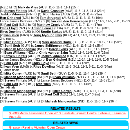
(NZL) bt [Q]
Mark de Vries
(AUS) 11-5, 11-1, 11-1 (15m)
[3]
Steven Finitsis
(AUS) bt
David Crossley
(AUS) 11-3, 11-3, 11-3 (21m)
Jaakko Vahamaa
(FIN) bt [Q]
Rod Harker
(AUS) 11-8, 11-3, 11-4 (23m)
Ben Grindrod
(NZL) bt [Q]
Tom Strugnell
(AUS) 11-3, 11-3, 11-5 (16m)
Lance James Beddoes (NZL) bt [8]
Jan van den Herrewegen
(BEL) 11-9, 11-5, 7-11, 15-1
[5]
Paul Coll
(NZL) bt [Q]
Matthew Creely
(AUS) 11-7, 11-7, 11-4 (17m)
Chris Lloyd
(NZL) bt
Adrian Leanza
(USA) 8-11, 11-8, 11-9, 9-11, 11-6 (60m)
Rhys Dowling
(AUS) bt [Q]
Brodie Stokes
(AUS) 11-6, 11-2, 11-5 (21m)
[2]
Ivan Yuen
(MAS) bt
Jong Myoung Park
(KOR) 4-11, 11-3, 11-3, 12-10 (34m)
2nd round:
[1]
Mike Corren
(AUS) bt [Q]
Mark Andrew Burke
(BEL) 11-7, 11-7, 10-12, 11-6 (50m)
[7]
Sunil Seth
(GUY) bt
James Skiffington
(NZL) 11-6, 11-5, 11-6 (25m)
[6]
Mahesh Mangaonkar
(IND) bt
Darcy Evans
(AUS) 11-3, 11-6, 11-5 (30m)
[4]
Evan Williams
(NZL) bt
Chris van der Salm
(NZL) 11-4, 11-5, 11-6 (25m)
[3]
Steven Finitsis
(AUS) bt
Jaakko Vahamaa
(FIN) 11-6, 11-4, 11-1 (26m)
Lance James Beddoes (NZL) bt
Ben Grindrod
(NZL) 12-14, 11-9, 11-9, 11-5 (39m)
[5]
Paul Coll
(NZL) bt
Chris Lloyd
(NZL) 11-1, 11-7, 11-4 (20m)
[2]
Ivan Yuen
(MAS) bt
Rhys Dowling
(AUS) 11-5, 3-11, 11-3, 8-11, 11-3 (54m)
Quarter-finals:
[1]
Mike Corren
(AUS) bt [7]
Sunil Seth
(GUY) 11-5, 5-11, 11-4, 11-5 (39m)
[6]
Mahesh Mangaonkar
(IND) bt [4]
Evan Williams
(NZL) 7-11, 11-7, 13-11, 11-5 (64m)
[3]
Steven Finitsis
(AUS) bt Lance James Beddoes (NZL) 11-3, 11-4, 11-8 (31m)
[5]
Paul Coll
(NZL) bt [2]
Ivan Yuen
(MAS) 11-1, 11-5, 11-9 (44m)
Semi-finals:
[6]
Mahesh Mangaonkar
(IND) bt [1]
Mike Corren
(AUS) 11-4, 6-11, 11-3, 11-6 (43m)
[3]
Steven Finitsis
(AUS) bt [5]
Paul Coll
(NZL) 11-5, 11-6, 11-7 (42m)
Final:
[3]
Steven Finitsis
(AUS) bt [6]
Mahesh Mangaonkar
(IND) 11-5, 11-6, 11-7 (36m)
RELATED RESULTS
$5,000 Men's Tasmanian Open 2013, Eastside Squash Centre, Bellerive, Tasmania,
Australia
RELATED NEWS
Grayson Retains Victorian Open Crown