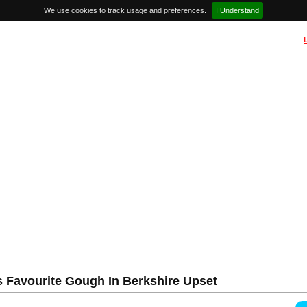
We use cookies to track usage and preferences.
I Understand
s Favourite Gough In Berkshire Upset