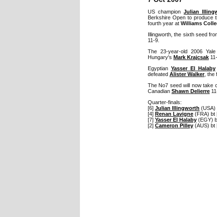
US champion
Julian Illin
Berkshire Open to produce th
fourth year at
Williams Coll
Illingworth, the sixth seed f
11-9.
The 23-year-old 2006 Yale
Hungary's
Mark Krajcsak
11-
Egyptian
Yasser El Halaby
defeated
Alister Walker
, the
The No7 seed will now take 
Canadian
Shawn Delierre
11-
Quarter-finals:
[6]
Julian Illingworth
(USA) 
[4]
Renan Lavigne
(FRA) bt 
[7]
Yasser El Halaby
(EGY) b
[2]
Cameron Pilley
(AUS) bt 