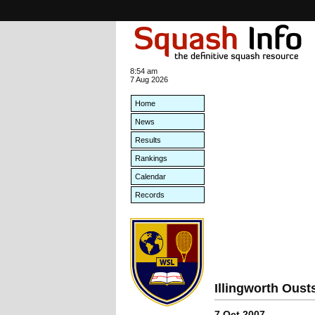
8:54 am
7 Aug 2026
Home
News
Results
Rankings
Calendar
Records
Illingworth Oust
7 Oct 2007