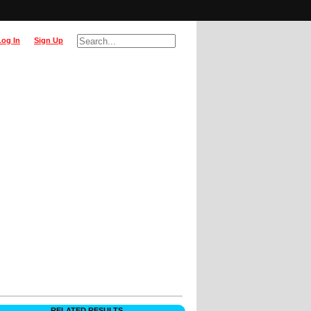
Log In
Sign Up
RELATED RESULTS