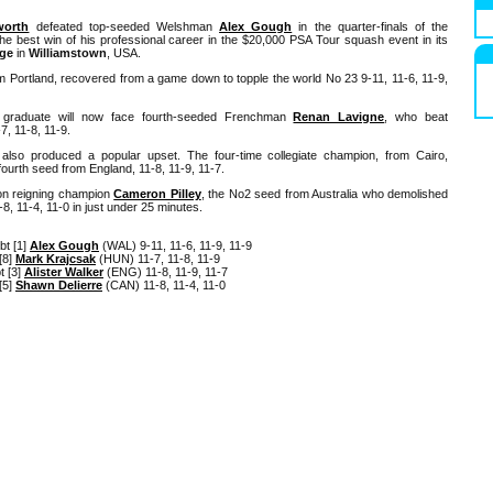
gworth
defeated top-seeded Welshman
Alex Gough
in the quarter-finals of the
e best win of his professional career in the $20,000 PSA Tour squash event in its
ege
in
Williamstown
, USA.
rom Portland, recovered from a game down to topple the world No 23 9-11, 11-6, 11-9,
 graduate will now face fourth-seeded Frenchman
Renan Lavigne
, who beat
7, 11-8, 11-9.
also produced a popular upset. The four-time collegiate champion, from Cairo,
 fourth seed from England, 11-8, 11-9, 11-7.
on reigning champion
Cameron Pilley
, the No2 seed from Australia who demolished
8, 11-4, 11-0 in just under 25 minutes.
bt [1]
Alex Gough
(WAL) 9-11, 11-6, 11-9, 11-9
[8]
Mark Krajcsak
(HUN) 11-7, 11-8, 11-9
t [3]
Alister Walker
(ENG) 11-8, 11-9, 11-7
[5]
Shawn Delierre
(CAN) 11-8, 11-4, 11-0