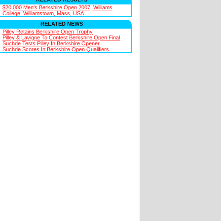
$20,000 Men's Berkshire Open 2007, Williams
College, Williamstown, Mass, USA
RELATED NEWS
Pilley Retains Berkshire Open Trophy
Pilley & Lavigne To Contest Berkshire Open Final
Suchde Tests Pilley In Berkshire Opener
Suchde Scores In Berkshire Open Qualifiers