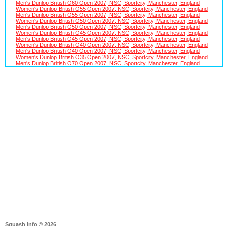
Men's Dunlop British O60 Open 2007, NSC, Sportcity, Manchester, England
Women's Dunlop British O55 Open 2007, NSC, Sportcity, Manchester, England
Men's Dunlop British O55 Open 2007, NSC, Sportcity, Manchester, England
Women's Dunlop British O50 Open 2007, NSC, Sportcity, Manchester, England
Men's Dunlop British O50 Open 2007, NSC, Sportcity, Manchester, England
Women's Dunlop British O45 Open 2007, NSC, Sportcity, Manchester, England
Men's Dunlop British O45 Open 2007, NSC, Sportcity, Manchester, England
Women's Dunlop British O40 Open 2007, NSC, Sportcity, Manchester, England
Men's Dunlop British O40 Open 2007, NSC, Sportcity, Manchester, England
Women's Dunlop British O35 Open 2007, NSC, Sportcity, Manchester, England
Men's Dunlop British O70 Open 2007, NSC, Sportcity, Manchester, England
Squash Info © 2026