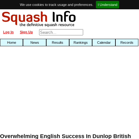
We use cookies to track usage and preferences.
I Understand
Log In
Sign Up
Home
News
Results
Rankings
Calendar
Records
Overwhelming English Success In Dunlop British