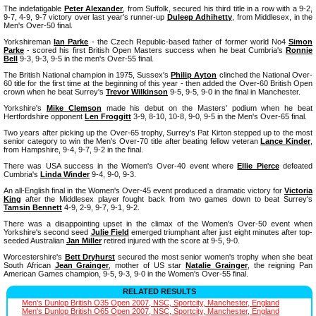
The indefatigable
Peter Alexander
, from Suffolk, secured his third title in a row with a 9-2,
9-7, 4-9, 9-7 victory over last year's runner-up
Duleep Adhihetty
, from Middlesex, in the
Men's Over-50 final.
Yorkshireman
Ian Parke
- the Czech Republic-based father of former world No4
Simon
Parke
- scored his first British Open Masters success when he beat Cumbria's
Ronnie
Bell
9-3, 9-3, 9-5 in the men's Over-55 final.
The British National champion in 1975, Sussex's
Philip Ayton
clinched the National Over-
60 title for the first time at the beginning of this year - then added the Over-60 British Open
crown when he beat Surrey's
Trevor Wilkinson
9-5, 9-5, 9-0 in the final in Manchester.
Yorkshire's
Mike Clemson
made his debut on the Masters' podium when he beat
Hertfordshire opponent
Len Froggitt
3-9, 8-10, 10-8, 9-0, 9-5 in the Men's Over-65 final.
Two years after picking up the Over-65 trophy, Surrey's Pat Kirton stepped up to the most
senior category to win the Men's Over-70 title after beating fellow veteran
Lance Kinder
,
from Hampshire, 9-4, 9-7, 9-2 in the final.
There was USA success in the Women's Over-40 event where
Ellie Pierce
defeated
Cumbria's
Linda Winder
9-4, 9-0, 9-3.
An all-English final in the Women's Over-45 event produced a dramatic victory for
Victoria
King
after the Middlesex player fought back from two games down to beat Surrey's
Tamsin Bennett
4-9, 2-9, 9-7, 9-1, 9-2.
There was a disappointing upset in the climax of the Women's Over-50 event when
Yorkshire's second seed
Julie Field
emerged triumphant after just eight minutes after top-
seeded Australian
Jan Miller
retired injured with the score at 9-5, 9-0.
Worcestershire's
Bett Dryhurst
secured the most senior women's trophy when she beat
South African
Jean Grainger
, mother of US star
Natalie Grainger
, the reigning Pan
American Games champion, 9-5, 9-3, 9-0 in the Women's Over-55 final.
RELATED RESULTS
Men's Dunlop British O35 Open 2007, NSC, Sportcity, Manchester, England
Men's Dunlop British O65 Open 2007, NSC, Sportcity, Manchester, England