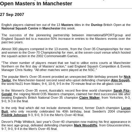
Open Masters In Manchester
27 Sep 2007
English players claimed ten out of the 13
Masters
titles in the
Dunlop
British Open at the
National Squash Centre
in
Manchester
this week.
The success of the pioneering partnership between internationalSPORTgroup and
England Squash led to a massive 50% increase in entries to the Masters events over the
past two years.
Almost 300 players competed in the 13 events, from the Over-35 Championships for men
and women to the Over-70 Championship for men, at the seven-court venue which hosted
the squash action in the 2002 Commonwealth Games.
"The sheer number of players meant that we had to utilise extra courts at Manchester
Northern on the first day of Masters' action," said England Squash Competition & Events
Manager Chris Nutley. "All other matches were played at the NSC."
The popular Men's Over-35 event provided an unexpected 36th birthday present for
Nick
Taylor
, the Manchester-based second seed who upset defending champion
Alex Gough
,
the world No21 from Wales; 9-4, 10-8, 9-5 in the 70-minute final on the all-glass court.
In the Women's Over-35 event, Australia's record five-time world champion
Sarah Fitz-
Gerald
, the reigning World O35 Masters champion, claimed her third successive title after
beating England's British National Over-35 champion
Claire Walker
, from Yorkshire, 9-3,
9-0, 9-3 in the final.
In the only final which did not include domestic interest, former Dutch champion
Lucas
Buit
, who only recently celebrated his 40th birthday, beat Sweden's 2004 champion
Fredrik Johnson
9-3, 9-0, 9-3 in the Men's Over-40 final.
Devon's Philip Whitlock, last year's Over-40 champion now making his first appearance in
the next age-group, defeated defending champion
Mark Woodliffe
, from Gloucestershire,
9-7, 9-0, 9-4 in the Men's Over-45 final.