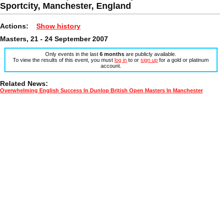
Sportcity, Manchester, England
Actions:
Show history
Masters, 21 - 24 September 2007
Only events in the last
6 months
are publicly available.
To view the results of this event, you must
log in
to or
sign up
for a gold or platinum
account.
Related News:
Overwhelming English Success In Dunlop British Open Masters In Manchester