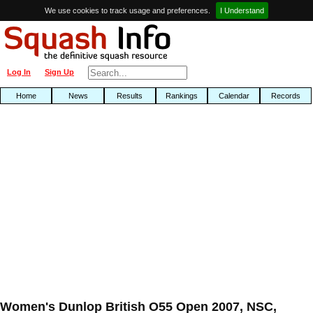
We use cookies to track usage and preferences.
I Understand
Log In
Sign Up
Home
News
Results
Rankings
Calendar
Records
Women's Dunlop British O55 Open 2007, NSC,