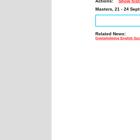
Actions:
Show hist
Masters, 21 - 24 Sep
Related News:
Overwhelming English Succ