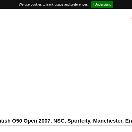
We use cookies to track usage and preferences.
I Understand
itish O50 Open 2007, NSC, Sportcity, Manchester, E