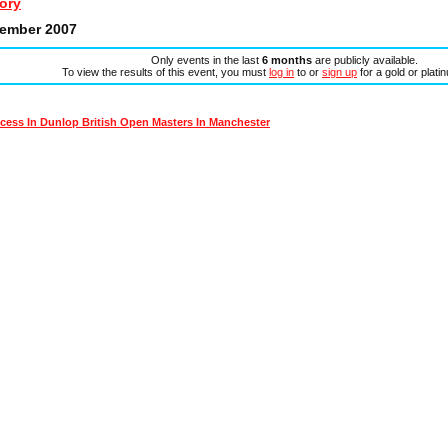
ory
tember 2007
Only events in the last
6 months
are publicly available.
To view the results of this event, you must
log in
to or
sign up
for a gold or plat
ess In Dunlop British Open Masters In Manchester