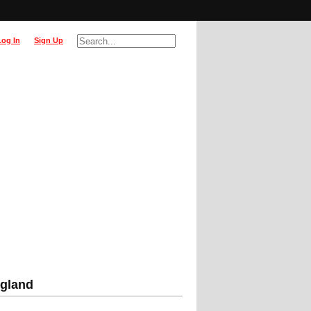
Log In
Sign Up
ngland