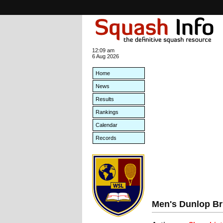
12:09 am
6 Aug 2026
Home
News
Results
Rankings
Calendar
Records
Men's Dunlop Br