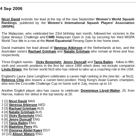
4 Sep 2006
Nicol David
extends her lead at the top of the new September
Women's World Squash
Rankings
, published by the
Women's International Squash Players' Association
(WISPA)
.
The Malaysian, who celebrated her 23rd birthday last month, followed her victories in the
Qatar Airways Challenge and
CIMB
Malaysian Open in July by securing her third WISPA
World Tour title in a row at the
Hotel Equatorial
Penang Open in her home town.
David maintains her lead ahead of
Vanessa Atkinson
of the Netherlands at two, and the
Australian sisters
Rachael Grinham
and
Natalie Grinham
who remain at three and four,
respectively.
Three English names -
Vicky Botwright
,
Jenny Duncalf
and
Tania Bailey
- follow in fifth,
sixth and seventh positions in the first list since 1990 which does not include compatriot
Linda Elriani
, the former world No3 who has retired to take up a coaching role in the USA.
England's Laura-Jane Lengthorn celebrates a career-high ranking in the new list - at No11.
Rebecca Chiu
also boasts a career-best position: Hong Kong's Asian Games champion,
who won the Crocodile Challenge Cup on home soil in July, moves up to 14.
Another English player also has cause to celebrate:
Dominique Lloyd-Walter
, 25, from
Harrow, makes her debut in the top twenty at 20.
1 [1]
Nicol David
MAS
2 [2]
Vanessa Atkinson
NED
3 [3]
Rachael Grinham
AUS
4 [4]
Natalie Grinham
AUS
5 [5]
Vicky Botwright
ENG
6 [6]
Jenny Duncalf
ENG
7 [7]
Tania Bailey
ENG
8 [8]
Madeline Perry
IRL
9 [9]
Omneya Abdel Kawy
EGY
10 [10]
Alison Waters
ENG