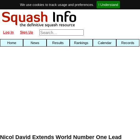
We use cookies to track usage and preferences.
I Understand
Log In
Sign Up
Home
News
Results
Rankings
Calendar
Records
Nicol David Extends World Number One Lead