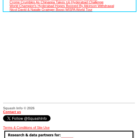
Crome Crumbles As Chinappa Takes Up Hyderabad Challenge
World Champion's Hyderabad Hopes Boosted By Atkinson Withdrawal
Nicol David & Natalie Grainger Boost WISPA World Tour
Squash Info © 2026
Contact us
Terms & Conditions of Site Use