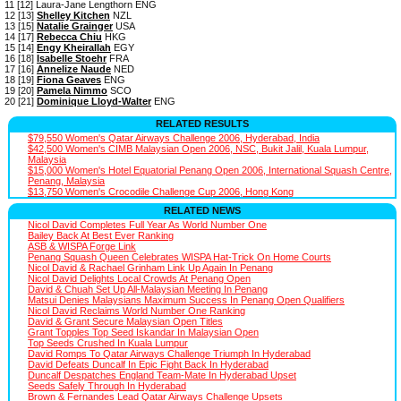
11 [12] Laura-Jane Lengthorn ENG
12 [13]
Shelley Kitchen
NZL
13 [15]
Natalie Grainger
USA
14 [17]
Rebecca Chiu
HKG
15 [14]
Engy Kheirallah
EGY
16 [18]
Isabelle Stoehr
FRA
17 [16]
Annelize Naude
NED
18 [19]
Fiona Geaves
ENG
19 [20]
Pamela Nimmo
SCO
20 [21]
Dominique Lloyd-Walter
ENG
RELATED RESULTS
$79,550 Women's Qatar Airways Challenge 2006, Hyderabad, India
$42,500 Women's CIMB Malaysian Open 2006, NSC, Bukit Jalil, Kuala Lumpur,
Malaysia
$15,000 Women's Hotel Equatorial Penang Open 2006, International Squash Centre,
Penang, Malaysia
$13,750 Women's Crocodile Challenge Cup 2006, Hong Kong
RELATED NEWS
Nicol David Completes Full Year As World Number One
Bailey Back At Best Ever Ranking
ASB & WISPA Forge Link
Penang Squash Queen Celebrates WISPA Hat-Trick On Home Courts
Nicol David & Rachael Grinham Link Up Again In Penang
Nicol David Delights Local Crowds At Penang Open
David & Chuah Set Up All-Malaysian Meeting In Penang
Matsui Denies Malaysians Maximum Success In Penang Open Qualifiers
Nicol David Reclaims World Number One Ranking
David & Grant Secure Malaysian Open Titles
Grant Topples Top Seed Iskandar In Malaysian Open
Top Seeds Crushed In Kuala Lumpur
David Romps To Qatar Airways Challenge Triumph In Hyderabad
David Defeats Duncalf In Epic Fight Back In Hyderabad
Duncalf Despatches England Team-Mate In Hyderabad Upset
Seeds Safely Through In Hyderabad
Brown & Fernandes Lead Qatar Airways Challenge Upsets