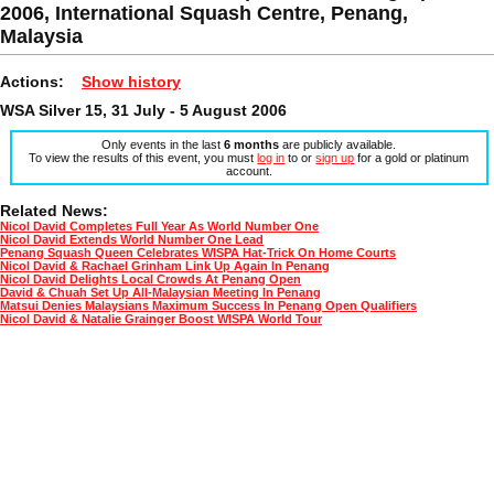
2006, International Squash Centre, Penang,
Malaysia
Actions:
Show history
WSA Silver 15, 31 July - 5 August 2006
Only events in the last
6 months
are publicly available.
To view the results of this event, you must
log in
to or
sign up
for a gold or platinum
account.
Related News:
Nicol David Completes Full Year As World Number One
Nicol David Extends World Number One Lead
Penang Squash Queen Celebrates WISPA Hat-Trick On Home Courts
Nicol David & Rachael Grinham Link Up Again In Penang
Nicol David Delights Local Crowds At Penang Open
David & Chuah Set Up All-Malaysian Meeting In Penang
Matsui Denies Malaysians Maximum Success In Penang Open Qualifiers
Nicol David & Natalie Grainger Boost WISPA World Tour