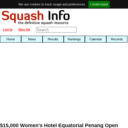
We use cookies to track usage and preferences.
I Understand
Log In
Sign Up
Home
News
Results
Rankings
Calendar
Records
$15,000 Women's Hotel Equatorial Penang Open