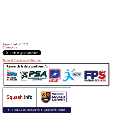
Squash Info © 2026
Contact us
Terms & Conditions of Site Use