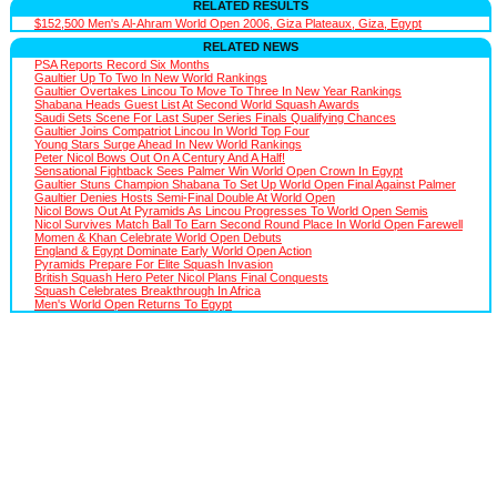
RELATED RESULTS
$152,500 Men's Al-Ahram World Open 2006, Giza Plateaux, Giza, Egypt
RELATED NEWS
PSA Reports Record Six Months
Gaultier Up To Two In New World Rankings
Gaultier Overtakes Lincou To Move To Three In New Year Rankings
Shabana Heads Guest List At Second World Squash Awards
Saudi Sets Scene For Last Super Series Finals Qualifying Chances
Gaultier Joins Compatriot Lincou In World Top Four
Young Stars Surge Ahead In New World Rankings
Peter Nicol Bows Out On A Century And A Half!
Sensational Fightback Sees Palmer Win World Open Crown In Egypt
Gaultier Stuns Champion Shabana To Set Up World Open Final Against Palmer
Gaultier Denies Hosts Semi-Final Double At World Open
Nicol Bows Out At Pyramids As Lincou Progresses To World Open Semis
Nicol Survives Match Ball To Earn Second Round Place In World Open Farewell
Momen & Khan Celebrate World Open Debuts
England & Egypt Dominate Early World Open Action
Pyramids Prepare For Elite Squash Invasion
British Squash Hero Peter Nicol Plans Final Conquests
Squash Celebrates Breakthrough In Africa
Men's World Open Returns To Egypt