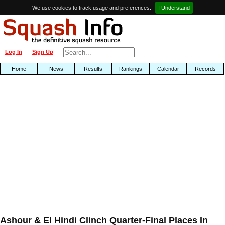
We use cookies to track usage and preferences.
I Understand
Log In
Sign Up
Home
News
Results
Rankings
Calendar
Records
Ashour & El Hindi Clinch Quarter-Final Places In