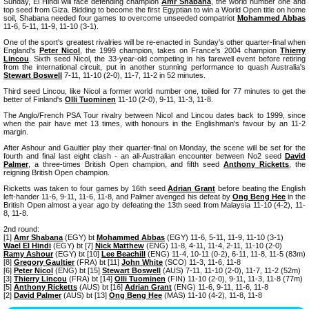
Sunday, El Hindi will face defending champion
Amr Shabana
, the world number one and
top seed from Giza. Bidding to become the first Egyptian to win a World Open title on home
soil, Shabana needed four games to overcome unseeded compatriot
Mohammed Abbas
11-6, 5-11, 11-9, 11-10 (3-1).
One of the sport's greatest rivalries will be re-enacted in Sunday's other quarter-final when
England's
Peter Nicol
, the 1999 champion, takes on France's 2004 champion
Thierry
Lincou
. Sixth seed Nicol, the 33-year-old competing in his farewell event before retiring
from the international circuit, put in another stunning performance to quash Australia's
Stewart Boswell
7-11, 11-10 (2-0), 11-7, 11-2 in 52 minutes.
Third seed Lincou, like Nicol a former world number one, toiled for 77 minutes to get the
better of Finland's
Olli Tuominen
11-10 (2-0), 9-11, 11-3, 11-8.
The Anglo/French PSA Tour rivalry between Nicol and Lincou dates back to 1999, since
when the pair have met 13 times, with honours in the Englishman's favour by an 11-2
margin.
After Ashour and Gaultier play their quarter-final on Monday, the scene will be set for the
fourth and final last eight clash - an all-Australian encounter between No2 seed
David
Palmer
, a three-times British Open champion, and fifth seed
Anthony Ricketts
, the
reigning British Open champion.
Ricketts was taken to four games by 16th seed
Adrian Grant
before beating the English
left-hander 11-6, 9-11, 11-6, 11-8, and Palmer avenged his defeat by
Ong Beng Hee
in the
British Open almost a year ago by defeating the 13th seed from Malaysia 11-10 (4-2), 11-
8, 11-8.
2nd round:
[1]
Amr Shabana
(EGY) bt
Mohammed Abbas
(EGY) 11-6, 5-11, 11-9, 11-10 (3-1)
Wael El Hindi
(EGY) bt [7]
Nick Matthew
(ENG) 11-8, 4-11, 11-4, 2-11, 11-10 (2-0)
Ramy Ashour
(EGY) bt [10]
Lee Beachill
(ENG) 11-4, 10-11 (0-2), 6-11, 11-8, 11-5 (83m)
[8]
Gregory Gaultier
(FRA) bt [11]
John White
(SCO) 11-3, 11-6, 11-8
[6]
Peter Nicol
(ENG) bt [15]
Stewart Boswell
(AUS) 7-11, 11-10 (2-0), 11-7, 11-2 (52m)
[3]
Thierry Lincou
(FRA) bt [14]
Olli Tuominen
(FIN) 11-10 (2-0), 9-11, 11-3, 11-8 (77m)
[5]
Anthony Ricketts
(AUS) bt [16]
Adrian Grant
(ENG) 11-6, 9-11, 11-6, 11-8
[2]
David Palmer
(AUS) bt [13]
Ong Beng Hee
(MAS) 11-10 (4-2), 11-8, 11-8