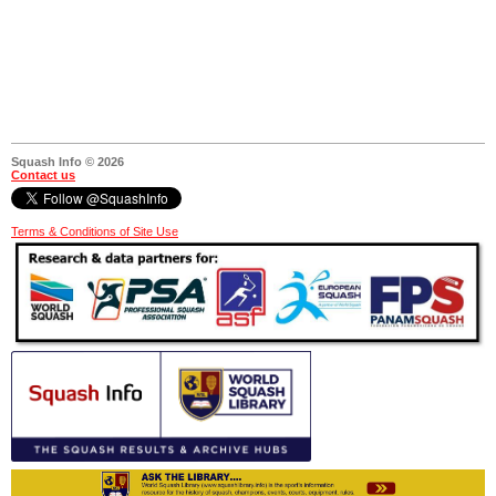
Squash Info © 2026
Contact us
Terms & Conditions of Site Use