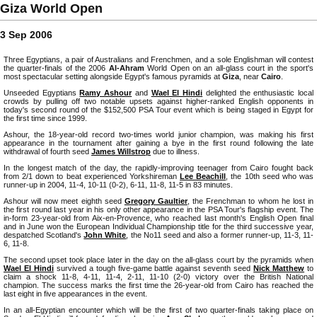
Giza World Open
3 Sep 2006
Three Egyptians, a pair of Australians and Frenchmen, and a sole Englishman will contest
the quarter-finals of the 2006
Al-Ahram
World Open on an all-glass court in the sport's
most spectacular setting alongside Egypt's famous pyramids at
Giza
, near
Cairo
.
Unseeded Egyptians
Ramy Ashour
and
Wael El Hindi
delighted the enthusiastic local
crowds by pulling off two notable upsets against higher-ranked English opponents in
today's second round of the $152,500 PSA Tour event which is being staged in Egypt for
the first time since 1999.
Ashour, the 18-year-old record two-times world junior champion, was making his first
appearance in the tournament after gaining a bye in the first round following the late
withdrawal of fourth seed
James Willstrop
due to illness.
In the longest match of the day, the rapidly-improving teenager from Cairo fought back
from 2/1 down to beat experienced Yorkshireman
Lee Beachill
, the 10th seed who was
runner-up in 2004, 11-4, 10-11 (0-2), 6-11, 11-8, 11-5 in 83 minutes.
Ashour will now meet eighth seed
Gregory Gaultier
, the Frenchman to whom he lost in
the first round last year in his only other appearance in the PSA Tour's flagship event. The
in-form 23-year-old from Aix-en-Provence, who reached last month's English Open final
and in June won the European Individual Championship title for the third successive year,
despatched Scotland's
John White
, the No11 seed and also a former runner-up, 11-3, 11-
6, 11-8.
The second upset took place later in the day on the all-glass court by the pyramids when
Wael El Hindi
survived a tough five-game battle against seventh seed
Nick Matthew
to
claim a shock 11-8, 4-11, 11-4, 2-11, 11-10 (2-0) victory over the British National
champion. The success marks the first time the 26-year-old from Cairo has reached the
last eight in five appearances in the event.
In an all-Egyptian encounter which will be the first of two quarter-finals taking place on