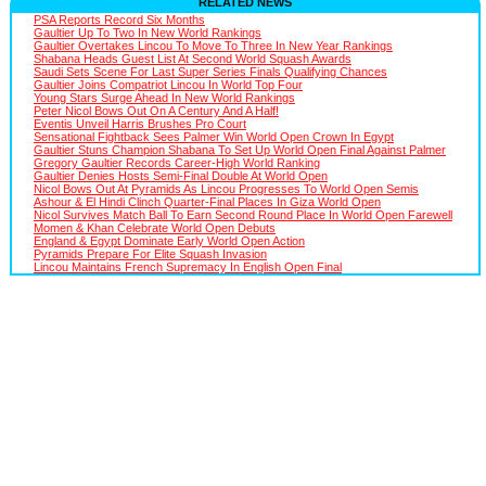
RELATED NEWS
PSA Reports Record Six Months
Gaultier Up To Two In New World Rankings
Gaultier Overtakes Lincou To Move To Three In New Year Rankings
Shabana Heads Guest List At Second World Squash Awards
Saudi Sets Scene For Last Super Series Finals Qualifying Chances
Gaultier Joins Compatriot Lincou In World Top Four
Young Stars Surge Ahead In New World Rankings
Peter Nicol Bows Out On A Century And A Half!
Eventis Unveil Harris Brushes Pro Court
Sensational Fightback Sees Palmer Win World Open Crown In Egypt
Gaultier Stuns Champion Shabana To Set Up World Open Final Against Palmer
Gregory Gaultier Records Career-High World Ranking
Gaultier Denies Hosts Semi-Final Double At World Open
Nicol Bows Out At Pyramids As Lincou Progresses To World Open Semis
Ashour & El Hindi Clinch Quarter-Final Places In Giza World Open
Nicol Survives Match Ball To Earn Second Round Place In World Open Farewell
Momen & Khan Celebrate World Open Debuts
England & Egypt Dominate Early World Open Action
Pyramids Prepare For Elite Squash Invasion
Lincou Maintains French Supremacy In English Open Final