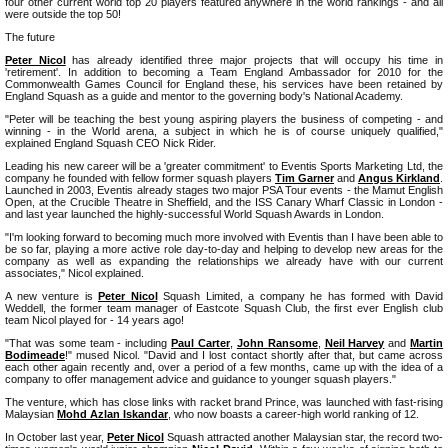
four other current world top 20 players featured anywhere in the world rankings - and all
were outside the top 50!
The future
Peter Nicol
has already identified three major projects that will occupy his time in
'retirement'. In addition to becoming a Team England Ambassador for 2010 for the
Commonwealth Games Council for England these, his services have been retained by
England Squash as a guide and mentor to the governing body's National Academy.
"Peter will be teaching the best young aspiring players the business of competing - and
winning - in the World arena, a subject in which he is of course uniquely qualified,"
explained England Squash CEO Nick Rider.
Leading his new career will be a 'greater commitment' to Eventis Sports Marketing Ltd, the
company he founded with fellow former squash players
Tim Garner
and
Angus Kirkland
.
Launched in 2003, Eventis already stages two major PSA Tour events - the Mamut English
Open, at the Crucible Theatre in Sheffield, and the ISS Canary Wharf Classic in London -
and last year launched the highly-successful World Squash Awards in London.
"I'm looking forward to becoming much more involved with Eventis than I have been able to
be so far, playing a more active role day-to-day and helping to develop new areas for the
company as well as expanding the relationships we already have with our current
associates," Nicol explained.
A new venture is
Peter Nicol
Squash Limited, a company he has formed with David
Weddell, the former team manager of Eastcote Squash Club, the first ever English club
team Nicol played for - 14 years ago!
"That was some team - including
Paul Carter
,
John Ransome
,
Neil Harvey
and
Martin
Bodimeade
!" mused Nicol. "David and I lost contact shortly after that, but came across
each other again recently and, over a period of a few months, came up with the idea of a
company to offer management advice and guidance to younger squash players."
The venture, which has close links with racket brand Prince, was launched with fast-rising
Malaysian
Mohd Azlan Iskandar
, who now boasts a career-high world ranking of 12.
In October last year,
Peter Nicol
Squash attracted another Malaysian star, the record two-