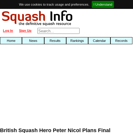
We use cookies to track usage and preferences.
I Understand
Log In
Sign Up
Home
News
Results
Rankings
Calendar
Records
British Squash Hero Peter Nicol Plans Final