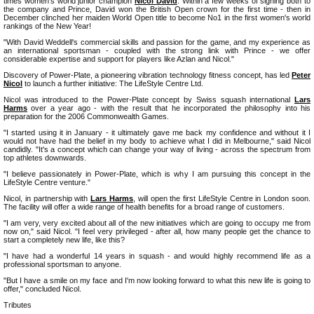
times women's world junior champion
Nicol David
. Within a few weeks of signing both to
the company and Prince, David won the British Open crown for the first time - then in
December clinched her maiden World Open title to become No1 in the first women's world
rankings of the New Year!
"With David Weddell's commercial skills and passion for the game, and my experience as
an international sportsman - coupled with the strong link with Prince - we offer
considerable expertise and support for players like Azlan and Nicol."
Discovery of Power-Plate, a pioneering vibration technology fitness concept, has led
Peter
Nicol
to launch a further initiative: The LifeStyle Centre Ltd.
Nicol was introduced to the Power-Plate concept by Swiss squash international
Lars
Harms
over a year ago - with the result that he incorporated the philosophy into his
preparation for the 2006 Commonwealth Games.
"I started using it in January - it ultimately gave me back my confidence and without it I
would not have had the belief in my body to achieve what I did in Melbourne," said Nicol
candidly. "It's a concept which can change your way of living - across the spectrum from
top athletes downwards.
"I believe passionately in Power-Plate, which is why I am pursuing this concept in the
LifeStyle Centre venture."
Nicol, in partnership with
Lars Harms
, will open the first LifeStyle Centre in London soon.
The facility will offer a wide range of health benefits for a broad range of customers.
"I am very, very excited about all of the new initiatives which are going to occupy me from
now on," said Nicol. "I feel very privileged - after all, how many people get the chance to
start a completely new life, like this?
"I have had a wonderful 14 years in squash - and would highly recommend life as a
professional sportsman to anyone.
"But I have a smile on my face and I'm now looking forward to what this new life is going to
offer," concluded Nicol.
Tributes