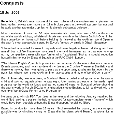
Conquests
18 Jul 2006
Peter Nicol
, Britain's most successful squash player of the modern era, is planning to
hang up his rackets after more than 12 unbroken years in the world top ten - but not until
he adds another two major trophies to his already substantial collection.
Nicol, the winner of more than 50 major international crowns, who boasts 60 months at the
top of the world rankings, will defend his title next month in the Mamut English Open in his
final competition on home soil, before bidding his farewell at the Al-Ahram World Open in
the sport's most spectacular setting by Egypt's famous pyramids in Giza in September.
"I have had a wonderful career in squash and have largely achieved all the goals I set
myself, but I still feel I have two more titles in me - and I'm training as hard as ever to wrap
up my competitive career with two further wins," explained Nicol at a special reception
hosted in his honour by England Squash at the RAC Club in London.
"The Mamut English Open is important to me because it's the event that my company
Eventis promotes, and I want to defend my title at the Crucible Theatre in Sheffield - and
there was no way that I was going to pass up the opportunity to play my last event by the
pyramids, where I won three Al-Ahram International titles and my one World Open trophy."
Born in Inverurie, near Aberdeen, in Scotland, Peter excelled at all sports when he was a
child and took up squash when he was eight. After turning professional, he made rapid
progress up the world rankings and earned some 66 caps for Scotland before shocking
the sports world in March 2001 by changing allegiance to England to join and work with the
country's World Class Performance Programme.
He went on to win six PSA Tour titles in the year and the following January regained his
world No1 ranking, a position he held unopposed for two complete years - "none of which
would have been possible without the England support," explained Nicol.
Based in London for more than 15 years, Nicol rewarded his country in the strongest
possible way by clinching victory for England in the Men's World Team Championships in