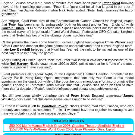
England Squash have led a flood of tributes that have been paid to
Peter Nicol
following
news of his impending retirement: "Peter is a figurehead for all that is good in our sport,"
said Chairman Jackie Robinson, while Nick Rider added: "Peter truly deserves the tag of
greatness."
Ann Hogbin, Chief Executive of the Commonwealth Games Council for England, states
that "Peter has been a terrific ambassador both for his sport and for Team England," while
Gawain Briars
, CEO of the Professional Squash Association, points out that he "has been
the model player of his generation", and World Squash Federation CEO Christian Leighton
says that "Peter has become the ultimate Squash professional".
Of the players that have come forward, former England team captain
Chris Walker
said:
"What Peter has done for the game cannot be underestimated," and current England team-
mate
Lee Beachill
believes that Nicol has "earned the right to be named as one of the
best players to ever play the game".
Andy Bunting of Prince Sports feels that Peter "will leave a void almost impossible to fill",
while
Neil Harvey
, Nicol's coach from 1992 to 2002, points out that he is "one of the most
generous people I have ever met".
Event promoters also speak highly of the Englishman: Heather Deayton, promoter of the
Cathay Pacific Hong Kong Open, commented that "not only was Peter a role model
sportsman on the court, but while off the court he put tremendous effort into promoting the
game". Leading US promoter John Nimick said that Squash "has been blessed to have
more than a decade of Peter's positive influence and outstanding achievements".
Not all have been wholly complimentary of
Peter Nicol
: England team-mate
James
Willstrop
points out that "his dress sense leaves much to be desired"!
But the last word is left to
Jonathon Power
, Nicol's lifelong rival from Canada, who also
recently announced his retirement: "I think if we could have put together his strengths and
mine we probably could have made a decent player!"
RELATED RESULTS
$50,000 Men's Mamut English Open 2006, Crucible Theatre, Sheffield, England
$152,500 Men's Al-Ahram World Open 2006, Giza Plateaux, Giza, Egypt