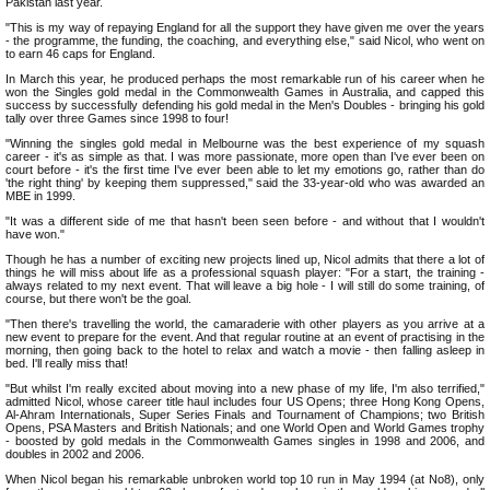
Pakistan last year.
"This is my way of repaying England for all the support they have given me over the years
- the programme, the funding, the coaching, and everything else," said Nicol, who went on
to earn 46 caps for England.
In March this year, he produced perhaps the most remarkable run of his career when he
won the Singles gold medal in the Commonwealth Games in Australia, and capped this
success by successfully defending his gold medal in the Men's Doubles - bringing his gold
tally over three Games since 1998 to four!
"Winning the singles gold medal in Melbourne was the best experience of my squash
career - it's as simple as that. I was more passionate, more open than I've ever been on
court before - it's the first time I've ever been able to let my emotions go, rather than do
'the right thing' by keeping them suppressed," said the 33-year-old who was awarded an
MBE in 1999.
"It was a different side of me that hasn't been seen before - and without that I wouldn't
have won."
Though he has a number of exciting new projects lined up, Nicol admits that there a lot of
things he will miss about life as a professional squash player: "For a start, the training -
always related to my next event. That will leave a big hole - I will still do some training, of
course, but there won't be the goal.
"Then there's travelling the world, the camaraderie with other players as you arrive at a
new event to prepare for the event. And that regular routine at an event of practising in the
morning, then going back to the hotel to relax and watch a movie - then falling asleep in
bed. I'll really miss that!
"But whilst I'm really excited about moving into a new phase of my life, I'm also terrified,"
admitted Nicol, whose career title haul includes four US Opens; three Hong Kong Opens,
Al-Ahram Internationals, Super Series Finals and Tournament of Champions; two British
Opens, PSA Masters and British Nationals; and one World Open and World Games trophy
- boosted by gold medals in the Commonwealth Games singles in 1998 and 2006, and
doubles in 2002 and 2006.
When Nicol began his remarkable unbroken world top 10 run in May 1994 (at No8), only