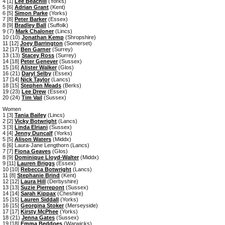
4 [1]
Lee Beachill
(Yorks)
5 [6]
Adrian Grant
(Kent)
6 [5]
Simon Parke
(Yorks)
7 [8]
Peter Barker
(Essex)
8 [9]
Bradley Ball
(Suffolk)
9 (7)
Mark Chaloner
(Lincs)
10 (10)
Jonathan Kemp
(Shropshire)
11 [12]
Joey Barrington
(Somerset)
12 [17]
Ben Garner
(Surrey)
13 (13)
Stacey Ross
(Surrey)
14 [18]
Peter Genever
(Sussex)
15 [16]
Alister Walker
(Glos)
16 (21)
Daryl Selby
(Essex)
17 [14]
Nick Taylor
(Lancs)
18 [15]
Stephen Meads
(Berks)
19 (23)
Lee Drew
(Essex)
20 (24)
Tim Vail
(Sussex)
Women
1 [3]
Tania Bailey
(Lincs)
2 [2]
Vicky Botwright
(Lancs)
3 [3]
Linda Elriani
(Sussex)
4 [4]
Jenny Duncalf
(Yorks)
5 [5]
Alison Waters
(Middx)
6 [6] Laura-Jane Lengthorn (Lancs)
7 [7]
Fiona Geaves
(Glos)
8 [9]
Dominique Lloyd-Walter
(Middx)
9 [11]
Lauren Briggs
(Essex)
10 [10]
Rebecca Botwright
(Lancs)
11 [8]
Stephanie Brind
(Kent)
12 [12]
Laura Hill
(Derbyshire)
13 [13]
Suzie Pierrepont
(Sussex)
14 [14]
Sarah Kippax
(Cheshire)
15 [15]
Lauren Siddall
(Yorks)
16 [15]
Georgina Stoker
(Merseyside)
17 [17]
Kirsty McPhee
(Yorks)
18 (21)
Jenna Gates
(Sussex)
19 [18]
Emma Beddoes
(Warwicks)