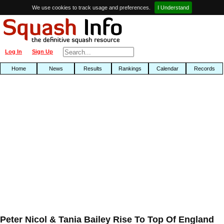
We use cookies to track usage and preferences.
I Understand
Log In
Sign Up
Home
News
Results
Rankings
Calendar
Records
Peter Nicol & Tania Bailey Rise To Top Of England