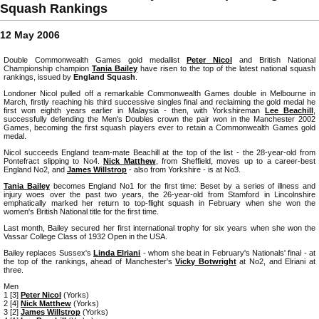
Squash Rankings
12 May 2006
Double Commonwealth Games gold medallist
Peter Nicol
and British National
Championship champion
Tania Bailey
have risen to the top of the latest national squash
rankings, issued by
England Squash
.
Londoner Nicol pulled off a remarkable Commonwealth Games double in Melbourne in
March, firstly reaching his third successive singles final and reclaiming the gold medal he
first won eighth years earlier in Malaysia - then, with Yorkshireman
Lee Beachill
,
successfully defending the Men's Doubles crown the pair won in the Manchester 2002
Games, becoming the first squash players ever to retain a Commonwealth Games gold
medal.
Nicol succeeds England team-mate Beachill at the top of the list - the 28-year-old from
Pontefract slipping to No4.
Nick Matthew
, from Sheffield, moves up to a career-best
England No2, and
James Willstrop
- also from Yorkshire - is at No3.
Tania Bailey
becomes England No1 for the first time: Beset by a series of illness and
injury woes over the past two years, the 26-year-old from Stamford in Lincolnshire
emphatically marked her return to top-flight squash in February when she won the
women's British National title for the first time.
Last month, Bailey secured her first international trophy for six years when she won the
Vassar College Class of 1932 Open in the USA.
Bailey replaces Sussex's
Linda Elriani
- whom she beat in February's Nationals' final - at
the top of the rankings, ahead of Manchester's
Vicky Botwright
at No2, and Elriani at
three.
Men
1 [3]
Peter Nicol
(Yorks)
2 [4]
Nick Matthew
(Yorks)
3 [2]
James Willstrop
(Yorks)