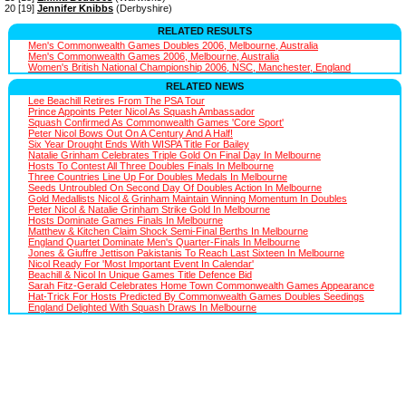
20 [19]
Jennifer Knibbs
(Derbyshire)
RELATED RESULTS
Men's Commonwealth Games Doubles 2006, Melbourne, Australia
Men's Commonwealth Games 2006, Melbourne, Australia
Women's British National Championship 2006, NSC, Manchester, England
RELATED NEWS
Lee Beachill Retires From The PSA Tour
Prince Appoints Peter Nicol As Squash Ambassador
Squash Confirmed As Commonwealth Games 'Core Sport'
Peter Nicol Bows Out On A Century And A Half!
Six Year Drought Ends With WISPA Title For Bailey
Natalie Grinham Celebrates Triple Gold On Final Day In Melbourne
Hosts To Contest All Three Doubles Finals In Melbourne
Three Countries Line Up For Doubles Medals In Melbourne
Seeds Untroubled On Second Day Of Doubles Action In Melbourne
Gold Medallists Nicol & Grinham Maintain Winning Momentum In Doubles
Peter Nicol & Natalie Grinham Strike Gold In Melbourne
Hosts Dominate Games Finals In Melbourne
Matthew & Kitchen Claim Shock Semi-Final Berths In Melbourne
England Quartet Dominate Men's Quarter-Finals In Melbourne
Jones & Giuffre Jettison Pakistanis To Reach Last Sixteen In Melbourne
Nicol Ready For 'Most Important Event In Calendar'
Beachill & Nicol In Unique Games Title Defence Bid
Sarah Fitz-Gerald Celebrates Home Town Commonwealth Games Appearance
Hat-Trick For Hosts Predicted By Commonwealth Games Doubles Seedings
England Delighted With Squash Draws In Melbourne