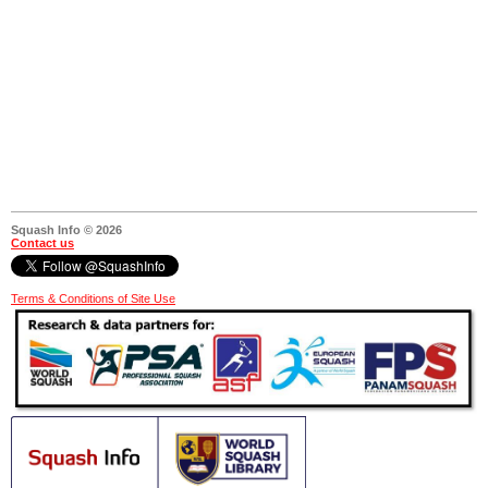
Squash Info © 2026
Contact us
Terms & Conditions of Site Use