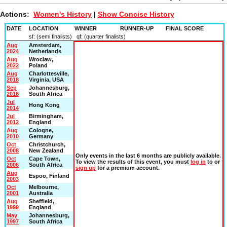
Actions:
Women's History
|
Show Concise History
DATE
LOCATION
WINNER
RUNNER-UP
FINAL SCORE
sf: (semi finalists) qf: (quarter finalists)
Aug
Amsterdam,
2024
Netherlands
Aug
Wroclaw,
2022
Poland
Aug
Charlottesville,
2018
Virginia, USA
Sep
Johannesburg,
2016
South Africa
Jul
Hong Kong
2014
Jul
Birmingham,
2012
England
Aug
Cologne,
2010
Germany
Oct
Christchurch,
2008
New Zealand
Only events in the last
6 months
are publicly available.
Oct
Cape Town,
To view the results of this event, you must
log in
to or
2006
South Africa
sign up
for a premium account.
Aug
Espoo, Finland
2003
Oct
Melbourne,
2001
Australia
Aug
Sheffield,
1999
England
May
Johannesburg,
1997
South Africa