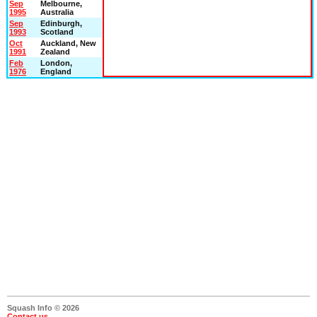
Sep
Melbourne,
1995
Australia
Sep
Edinburgh,
1993
Scotland
Oct
Auckland, New
1991
Zealand
Feb
London,
1976
England
Squash Info © 2026
Contact us