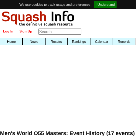
We use cookies to track usage and preferences.
I Understand
Log In
Sign Up
Home
News
Results
Rankings
Calendar
Records
Men's World O55 Masters: Event History (17 events)