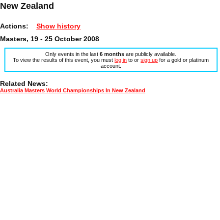
New Zealand
Actions:
Show history
Masters, 19 - 25 October 2008
Only events in the last
6 months
are publicly available.
To view the results of this event, you must
log in
to or
sign up
for a gold or platinum
account.
Related News:
Australia Masters World Championships In New Zealand