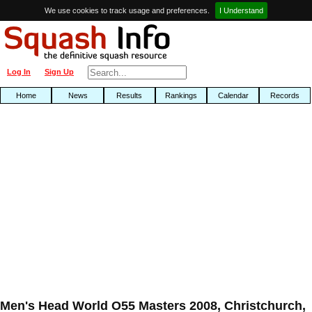
We use cookies to track usage and preferences.
I Understand
Log In
Sign Up
Home
News
Results
Rankings
Calendar
Records
Men's Head World O55 Masters 2008, Christchurch,