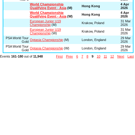
World Championship
4 Apr
Hong Kong
Qualifying Event - Asia
(M)
2026
World Championship
4 Apr
Hong Kong
Qualifying Event - Asia
(W)
2026
European Junior U19
31 Mar
Krakow, Poland
Championship
(M)
2026
European Junior U19
31 Mar
Krakow, Poland
Championship
(W)
2026
PSA World Tour
29 Mar
Optasia Championship
(M)
London, England
Gold
2026
PSA World Tour
29 Mar
Optasia Championship
(W)
London, England
Gold
2026
Events
161-180
out of
11,948
First
Prev
6
7
8
9
10
11
12
Next
Last