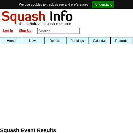
We use cookies to track usage and preferences.
I Understand
Log In
Sign Up
Home
News
Results
Rankings
Calendar
Records
Squash Event Results