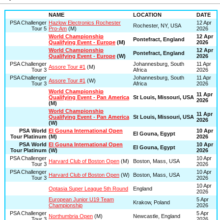
NAME
LOCATION
DATE
PSA Challenger
Hazlow Electronics Rochester
12 Apr
Rochester, NY, USA
Tour 5
Pro-Am
(M)
2026
World Championship
12 Apr
Pontefract, England
Qualifying Event - Europe
(M)
2026
World Championship
12 Apr
Pontefract, England
Qualifying Event - Europe
(W)
2026
PSA Challenger
Johannesburg, South
11 Apr
Assore Tour #1
(M)
Tour 3
Africa
2026
PSA Challenger
Johannesburg, South
11 Apr
Assore Tour #1
(W)
Tour 3
Africa
2026
World Championship
11 Apr
Qualifying Event - Pan America
St Louis, Missouri, USA
2026
(M)
World Championship
11 Apr
Qualifying Event - Pan America
St Louis, Missouri, USA
2026
(W)
PSA World
El Gouna International Open
10 Apr
El Gouna, Egypt
Tour Platinum
(M)
2026
PSA World
El Gouna International Open
10 Apr
El Gouna, Egypt
Tour Platinum
(W)
2026
PSA Challenger
10 Apr
Harvard Club of Boston Open
(M)
Boston, Mass, USA
Tour 3
2026
PSA Challenger
10 Apr
Harvard Club of Boston Open
(W)
Boston, Mass, USA
Tour 3
2026
10 Apr
Optasia Super League 5th Round
England
2026
European Junior U19 Team
5 Apr
Krakow, Poland
Championship
2026
PSA Challenger
5 Apr
Northumbria Open
(M)
Newcastle, England
Tour 3
2026