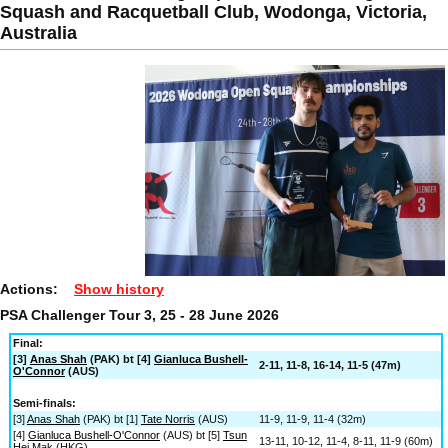
Squash and Racquetball Club, Wodonga, Victoria,
Australia
Actions:
Show history
PSA Challenger Tour 3, 25 - 28 June 2026
Final:
[3]
Anas Shah
(PAK) bt [4]
Gianluca Bushell-
2-11, 11-8, 16-14, 11-5 (47m)
O'Connor
(AUS)
Semi-finals:
[3]
Anas Shah
(PAK) bt [1]
Tate Norris
(AUS)
11-9, 11-9, 11-4 (32m)
[4]
Gianluca Bushell-O'Connor
(AUS) bt [5]
Tsun
13-11, 10-12, 11-4, 8-11, 11-9 (60m)
Hei Mak
(HKG)