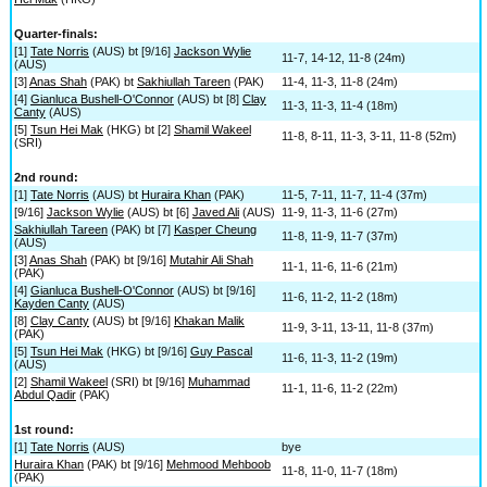
Quarter-finals:
[1]
Tate Norris
(AUS) bt [9/16]
Jackson Wylie
11-7, 14-12, 11-8 (24m)
(AUS)
[3]
Anas Shah
(PAK) bt
Sakhiullah Tareen
(PAK)
11-4, 11-3, 11-8 (24m)
[4]
Gianluca Bushell-O'Connor
(AUS) bt [8]
Clay
11-3, 11-3, 11-4 (18m)
Canty
(AUS)
[5]
Tsun Hei Mak
(HKG) bt [2]
Shamil Wakeel
11-8, 8-11, 11-3, 3-11, 11-8 (52m)
(SRI)
2nd round:
[1]
Tate Norris
(AUS) bt
Huraira Khan
(PAK)
11-5, 7-11, 11-7, 11-4 (37m)
[9/16]
Jackson Wylie
(AUS) bt [6]
Javed Ali
(AUS)
11-9, 11-3, 11-6 (27m)
Sakhiullah Tareen
(PAK) bt [7]
Kasper Cheung
11-8, 11-9, 11-7 (37m)
(AUS)
[3]
Anas Shah
(PAK) bt [9/16]
Mutahir Ali Shah
11-1, 11-6, 11-6 (21m)
(PAK)
[4]
Gianluca Bushell-O'Connor
(AUS) bt [9/16]
11-6, 11-2, 11-2 (18m)
Kayden Canty
(AUS)
[8]
Clay Canty
(AUS) bt [9/16]
Khakan Malik
11-9, 3-11, 13-11, 11-8 (37m)
(PAK)
[5]
Tsun Hei Mak
(HKG) bt [9/16]
Guy Pascal
11-6, 11-3, 11-2 (19m)
(AUS)
[2]
Shamil Wakeel
(SRI) bt [9/16]
Muhammad
11-1, 11-6, 11-2 (22m)
Abdul Qadir
(PAK)
1st round:
[1]
Tate Norris
(AUS)
bye
Huraira Khan
(PAK) bt [9/16]
Mehmood Mehboob
11-8, 11-0, 11-7 (18m)
(PAK)