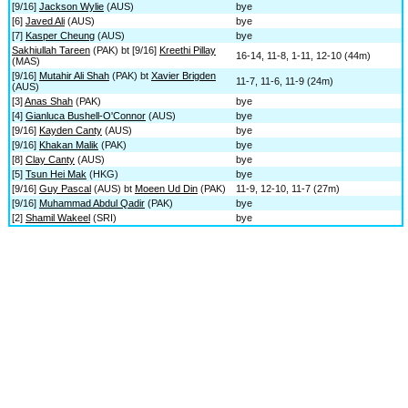
[9/16]
Jackson Wylie
(AUS)
bye
[6]
Javed Ali
(AUS)
bye
[7]
Kasper Cheung
(AUS)
bye
Sakhiullah Tareen
(PAK) bt [9/16]
Kreethi Pillay
16-14, 11-8, 1-11, 12-10 (44m)
(MAS)
[9/16]
Mutahir Ali Shah
(PAK) bt
Xavier Brigden
11-7, 11-6, 11-9 (24m)
(AUS)
[3]
Anas Shah
(PAK)
bye
[4]
Gianluca Bushell-O'Connor
(AUS)
bye
[9/16]
Kayden Canty
(AUS)
bye
[9/16]
Khakan Malik
(PAK)
bye
[8]
Clay Canty
(AUS)
bye
[5]
Tsun Hei Mak
(HKG)
bye
[9/16]
Guy Pascal
(AUS) bt
Moeen Ud Din
(PAK)
11-9, 12-10, 11-7 (27m)
[9/16]
Muhammad Abdul Qadir
(PAK)
bye
[2]
Shamil Wakeel
(SRI)
bye