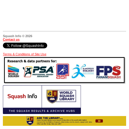
Squash Info © 2026
Contact us
Terms & Conditions of Site Use