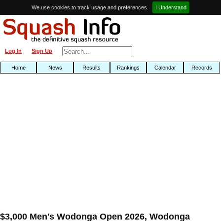
We use cookies to track usage and preferences.
I Understand
Log In
Sign Up
Home
News
Results
Rankings
Calendar
Records
$3,000 Men's Wodonga Open 2026, Wodonga