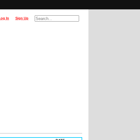
Log In
Sign Up