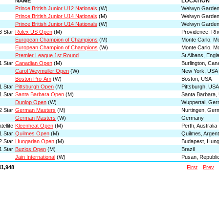
NAME
LOCATION
Prince British Junior U12 Nationals
(W)
Welwyn Garden 
Prince British Junior U14 Nationals
(M)
Welwyn Garden 
Prince British Junior U14 Nationals
(W)
Welwyn Garden 
3 Star
Rolex US Open
(M)
Providence, Rh
European Champion of Champions
(M)
Monte Carlo, M
European Champion of Champions
(W)
Monte Carlo, M
Premier League 1st Round
St Albans, Engl
1 Star
Canadian Open
(M)
Burlington, Can
Carol Weymuller Open
(W)
New York, USA
Boston Pro-Am
(W)
Boston, USA
1 Star
Pittsburgh Open
(M)
Pittsburgh, USA
1 Star
Santa Barbara Open
(M)
Santa Barbara,
Dunlop Open
(W)
Wuppertal, Ge
2 Star
German Masters
(M)
Nurtingen, Ger
German Masters
(W)
Germany
ellite
Kleenheat Open
(M)
Perth, Australia
1 Star
Quilmes Open
(M)
Quilmes, Argent
2 Star
Hungarian Open
(M)
Budapest, Hun
1 Star
Buzios Open
(M)
Brazil
Jain International
(W)
Pusan, Republic
11,948
First
Prev