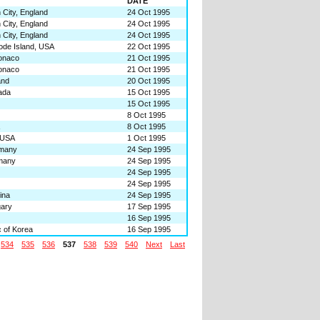
DATE
City, England
24 Oct 1995
City, England
24 Oct 1995
City, England
24 Oct 1995
ode Island, USA
22 Oct 1995
onaco
21 Oct 1995
onaco
21 Oct 1995
and
20 Oct 1995
ada
15 Oct 1995
15 Oct 1995
8 Oct 1995
8 Oct 1995
 USA
1 Oct 1995
rmany
24 Sep 1995
many
24 Sep 1995
24 Sep 1995
24 Sep 1995
ina
24 Sep 1995
gary
17 Sep 1995
16 Sep 1995
 of Korea
16 Sep 1995
534
535
536
537
538
539
540
Next
Last