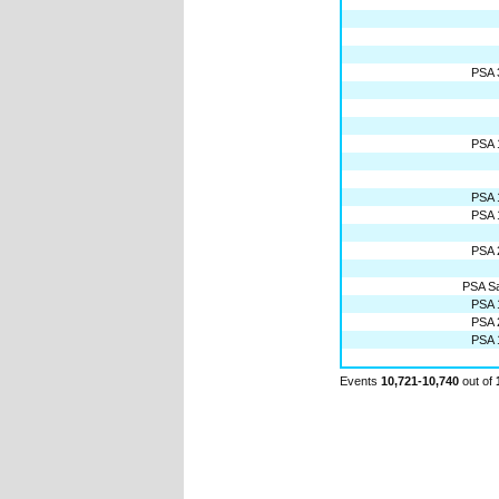
PSA 
PSA 
PSA 
PSA 
PSA 
PSA Sat
PSA 
PSA 
PSA 
Events
10,721-10,740
out of