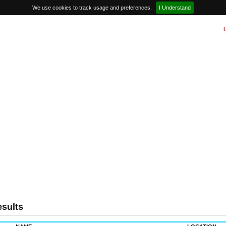
We use cookies to track usage and preferences.
I Understand
sults