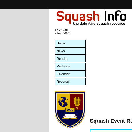
12:24 am
7 Aug 2026
Home
News
Results
Rankings
Calendar
Records
Squash Event Re