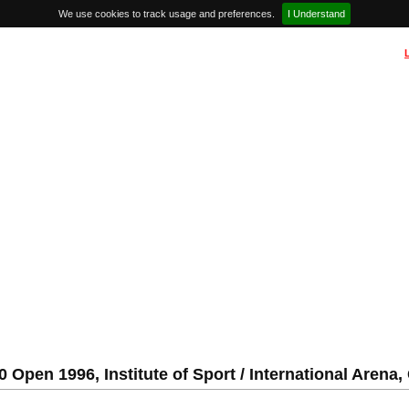
We use cookies to track usage and preferences.
I Understand
 Open 1996, Institute of Sport / International Arena,