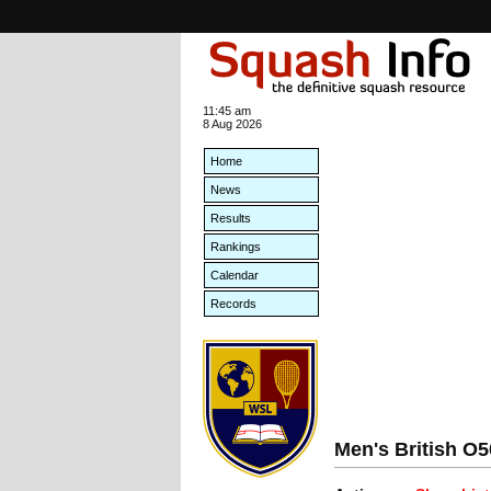
11:45 am
8 Aug 2026
Home
News
Results
Rankings
Calendar
Records
Men's British O50