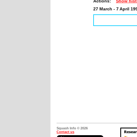
Actions:
Show hist
27 March - 7 April 19
Squash Info © 2026
Contact us