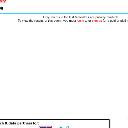
ory
96
Only events in the last
6 months
are publicly available.
To view the results of this event, you must
log in
to or
sign up
for a gold or plat