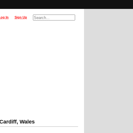
Log In
Sign Up
 Cardiff, Wales