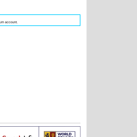
inum account.