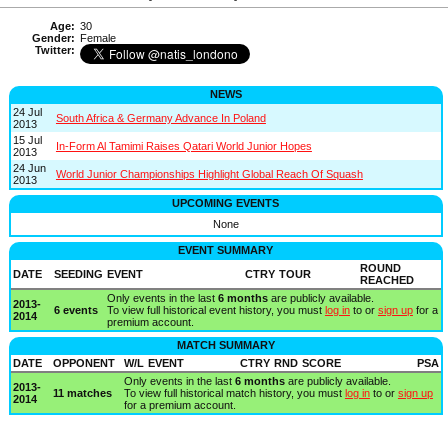
Age:
30
Gender:
Female
Twitter:
NEWS
24 Jul
South Africa & Germany Advance In Poland
2013
15 Jul
In-Form Al Tamimi Raises Qatari World Junior Hopes
2013
24 Jun
World Junior Championships Highlight Global Reach Of Squash
2013
UPCOMING EVENTS
None
EVENT SUMMARY
ROUND
DATE
SEEDING
EVENT
CTRY
TOUR
REACHED
Only events in the last
6 months
are publicly available.
2013-
6 events
To view full historical event history, you must
log in
to or
sign up
for a
2014
premium account.
MATCH SUMMARY
DATE
OPPONENT
W/L
EVENT
CTRY
RND
SCORE
PSA
Only events in the last
6 months
are publicly available.
2013-
11 matches
To view full historical match history, you must
log in
to or
sign up
2014
for a premium account.