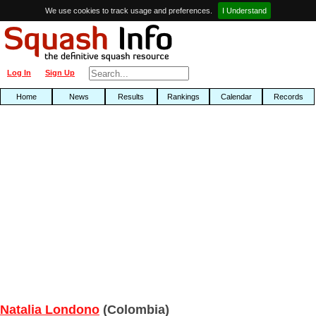
We use cookies to track usage and preferences.
I Understand
Log In
Sign Up
Home
News
Results
Rankings
Calendar
Records
Natalia Londono
(Colombia)