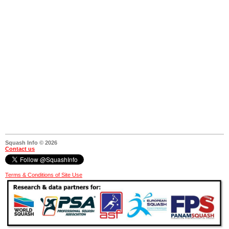
Squash Info © 2026
Contact us
Terms & Conditions of Site Use