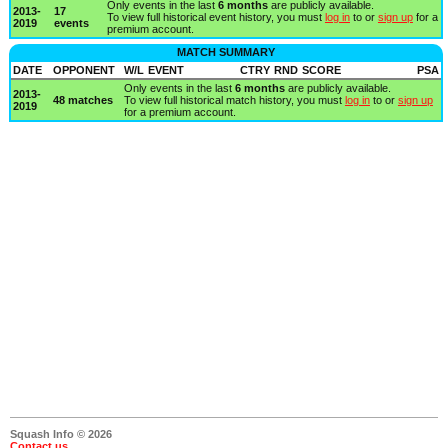
Only events in the last
6 months
are publicly available.
2013-
17
To view full historical event history, you must
log in
to or
sign up
for a
2019
events
premium account.
MATCH SUMMARY
DATE
OPPONENT
W/L
EVENT
CTRY
RND
SCORE
PSA
Only events in the last
6 months
are publicly available.
2013-
48 matches
To view full historical match history, you must
log in
to or
sign up
2019
for a premium account.
Squash Info © 2026
Contact us