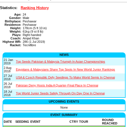
Statistics:
Ranking History
Age:
24
Gender:
Male
Birthplace:
Peshawar
Residence:
Peshawar
Height:
178cm (5 ft 10 in)
Weight:
61kg (9 st 8 lb)
Plays:
Right-handed
Coach:
Amjad Khan
Highest WR:
286 (1 Jul 2019)
Racket:
Tecnifibre
NEWS
21 Jan
Top Seeds Pakistan & Malaysia Triumph In Asian Championships
2019
2 Aug
Egyptians & Malaysians Share Top Spots In New World Junior Rankings
2018
27 Jul
USA & Czech Republic Defy Seedings To Make World Semis In Chennai
2018
26 Jul
Pakistan Deny Hosts India A Quarter-Final Place In Chennai
2018
18 Jul
Top World Junior Seeds Safely Through On Day One In Chennai
2018
UPCOMING EVENTS
None
EVENT SUMMARY
ROUND
DATE
SEEDING
EVENT
CTRY
TOUR
REACHED