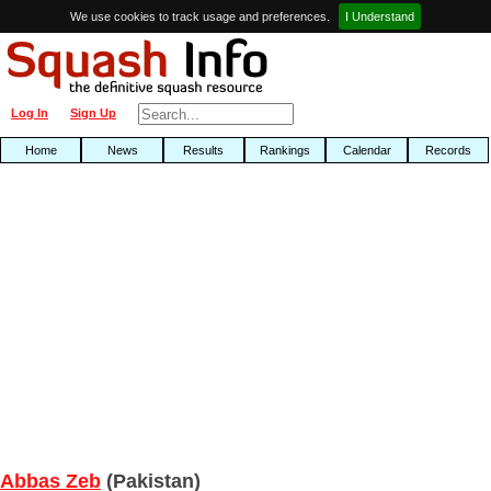
We use cookies to track usage and preferences.
I Understand
Log In
Sign Up
Home
News
Results
Rankings
Calendar
Records
Abbas Zeb
(Pakistan)