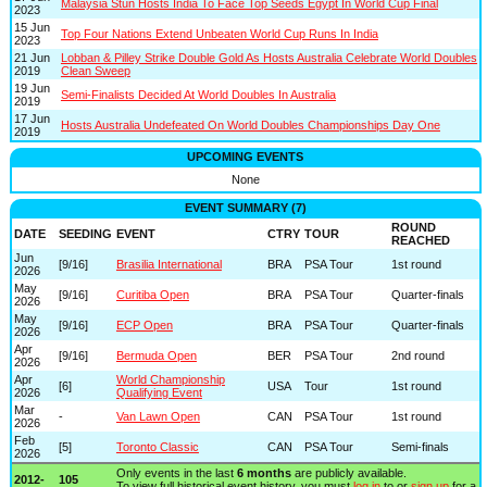
Malaysia Stun Hosts India To Face Top Seeds Egypt In World Cup Final
2023
15 Jun
Top Four Nations Extend Unbeaten World Cup Runs In India
2023
21 Jun
Lobban & Pilley Strike Double Gold As Hosts Australia Celebrate World Doubles
2019
Clean Sweep
19 Jun
Semi-Finalists Decided At World Doubles In Australia
2019
17 Jun
Hosts Australia Undefeated On World Doubles Championships Day One
2019
UPCOMING EVENTS
None
EVENT SUMMARY (7)
ROUND
DATE
SEEDING
EVENT
CTRY
TOUR
REACHED
Jun
[9/16]
Brasilia International
BRA
PSA Tour
1st round
2026
May
[9/16]
Curitiba Open
BRA
PSA Tour
Quarter-finals
2026
May
[9/16]
ECP Open
BRA
PSA Tour
Quarter-finals
2026
Apr
[9/16]
Bermuda Open
BER
PSA Tour
2nd round
2026
Apr
World Championship
[6]
USA
Tour
1st round
2026
Qualifying Event
Mar
-
Van Lawn Open
CAN
PSA Tour
1st round
2026
Feb
[5]
Toronto Classic
CAN
PSA Tour
Semi-finals
2026
Only events in the last
6 months
are publicly available.
2012-
105
To view full historical event history, you must
log in
to or
sign up
for a