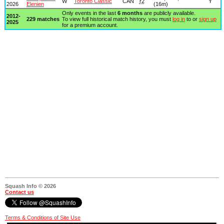
W
Toronto Classic
CAN
r2
Y
2026
Elenien
(16m)
Only events in the last
6 months
are publicly available.
2012-
229 matches
To view full historical match history, you must
log in
to or
sign up
2025
for a premium account.
Squash Info © 2026
Contact us
Terms & Conditions of Site Use