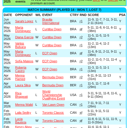
2025
events
premium account.
MATCH SUMMARY (PLAYED 14 - WON 7, LOST 7)
DATE
OPPONENT
W/L
EVENT
CTRY
RND
SCORE
PSA
Jun
Brasilia
11-9, 11-7, 7-11, 3-11,
Sarahi Lopez
L
BRA
r1
Y
2026
International
2-11 (61m)
May
Marta
5-11, 11-8, 6-11, 6-11
L
Curitiba Open
BRA
qf
Y
2026
Dominguez
(38m)
May
11-5, 11-5, 11-5
Diana Garcia
W
Curitiba Open
BRA
r2
Y
2026
(28m)
May
Vahbiz
11-2, 11-4, 11-2
W
Curitiba Open
BRA
r1
Y
2026
Bulsara
(13m)
May
Marta
11-6, 8-11, 2-11, 9-11
L
ECP Open
BRA
qf
Y
2026
Dominguez
(38m)
May
11-2, 11-0, 7-11, 11-4
Sofía Mateos
W
ECP Open
BRA
r2
Y
2026
(30m)
May
Roberta
11-3, 11-3, 11-1
W
ECP Open
BRA
r1
Y
2026
Castro
(13m)
Apr
Menna
6-11, 8-11, 11-13
L
Bermuda Open
BER
r2
Y
2026
Hamed
(31m)
Apr
11-5, 11-7, 11-8
Laura Silva
W
Bermuda Open
BER
r1
Y
2026
(29m)
World
Apr
Riva
3-11, 9-11, 11-8, 11-6,
L
Championship
USA
r1
Y
2026
Bhagwati
9-11 (50m)
Qualifying Event
Mar
7-11, 9-11, 7-11
Menna Walid
L
Van Lawn Open
CAN
r1
Y
2026
(26m)
Feb
5-11, 9-11, 5-11
Laila Sedky
L
Toronto Classic
CAN
sf
Y
2026
(22m)
Feb
Lucia
11-8, 6-11, 5-11, 11-9,
W
Toronto Classic
CAN
qf
Y
2026
Bautista
11-9 (55m)
Feb
Kenzy Abou
11-4, 11-6, 11-1