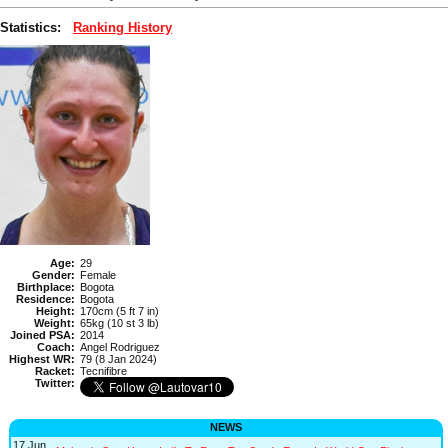
Statistics:
Ranking History
Age:
29
Gender:
Female
Birthplace:
Bogota
Residence:
Bogota
Height:
170cm (5 ft 7 in)
Weight:
65kg (10 st 3 lb)
Joined PSA:
2014
Coach:
Angel Rodriguez
Highest WR:
79 (8 Jan 2024)
Racket:
Tecnifibre
Twitter:
NEWS
17 Jun