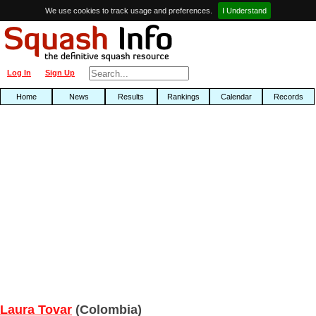
We use cookies to track usage and preferences.
I Understand
Log In
Sign Up
Home
News
Results
Rankings
Calendar
Records
Laura Tovar
(Colombia)