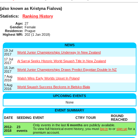
(also known as Kristyna Fialova)
Statistics:
Ranking History
Age:
27
Gender:
Female
Residence:
Prague
Highest WR:
202 (1 Jan 2018)
NEWS
19 Jul
World Junior Championships Underway In New Zealand
2017
17 Jul
Al Sarraj Seeks Historic World Squash Title In New Zealand
2017
15 Jun
World Junior Championships Draws Predict Egyptian Double In NZ
2017
7 Aug
Walsh Wins Early Worlds Upset In Poland
2016
5 Aug
World Squash Success Beckons in Bielsko-Biała
2016
UPCOMING EVENTS
None
EVENT SUMMARY
ROUND
DATE
SEEDING
EVENT
CTRY
TOUR
REACHED
Only events in the last
6 months
are publicly available.
2012-
23
To view full historical event history, you must
log in
to or
sign up
for a
2018
events
premium account.