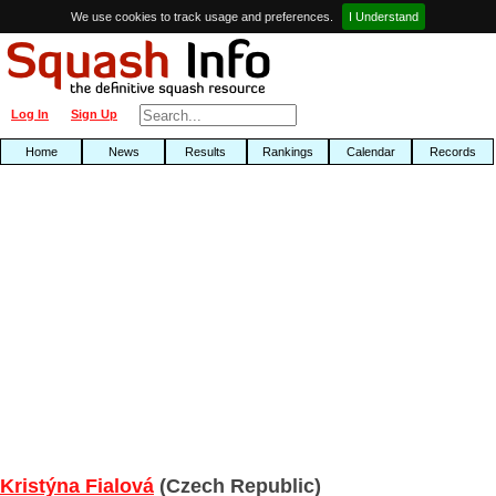
We use cookies to track usage and preferences.
I Understand
Log In
Sign Up
Home
News
Results
Rankings
Calendar
Records
Kristýna Fialová
(Czech Republic)