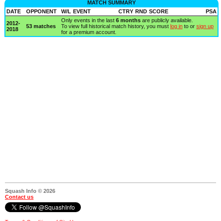
MATCH SUMMARY
DATE
OPPONENT
W/L
EVENT
CTRY
RND
SCORE
PSA
Only events in the last
6 months
are publicly available.
2012-
53 matches
To view full historical match history, you must
log in
to or
sign up
2018
for a premium account.
Squash Info © 2026
Contact us