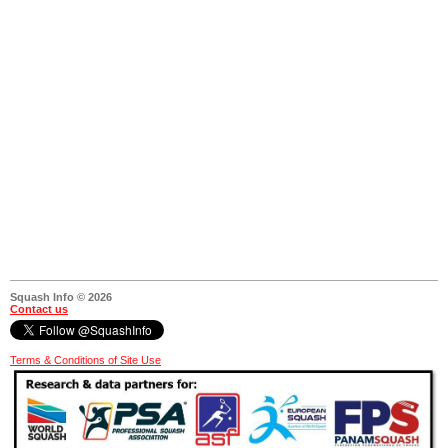
Squash Info © 2026
Contact us
Terms & Conditions of Site Use