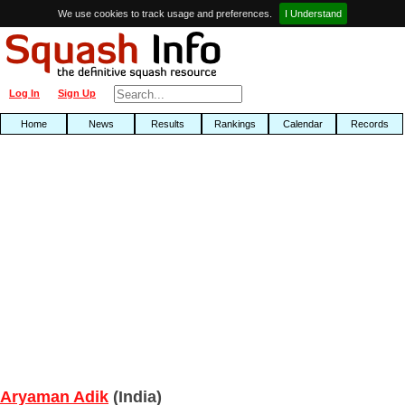
We use cookies to track usage and preferences.
I Understand
Log In
Sign Up
Home
News
Results
Rankings
Calendar
Records
Aryaman Adik
(India)