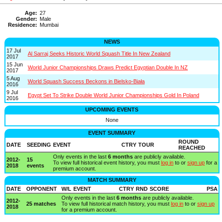
Age:
27
Gender:
Male
Residence:
Mumbai
NEWS
17 Jul
Al Sarraj Seeks Historic World Squash Title In New Zealand
2017
15 Jun
World Junior Championships Draws Predict Egyptian Double In NZ
2017
5 Aug
World Squash Success Beckons in Bielsko-Biała
2016
9 Jul
Egypt Set To Strike Double World Junior Championships Gold In Poland
2016
UPCOMING EVENTS
None
EVENT SUMMARY
ROUND
DATE
SEEDING
EVENT
CTRY
TOUR
REACHED
Only events in the last
6 months
are publicly available.
2012-
15
To view full historical event history, you must
log in
to or
sign up
for a
2018
events
premium account.
MATCH SUMMARY
DATE
OPPONENT
W/L
EVENT
CTRY
RND
SCORE
PSA
Only events in the last
6 months
are publicly available.
2012-
25 matches
To view full historical match history, you must
log in
to or
sign up
2018
for a premium account.