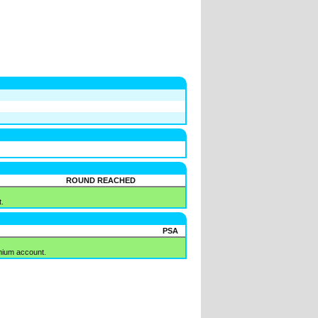
ROUND REACHED
.
PSA
mium account.