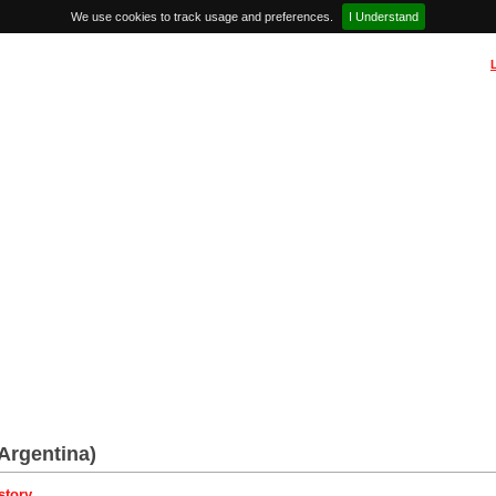
We use cookies to track usage and preferences.
I Understand
Argentina)
story