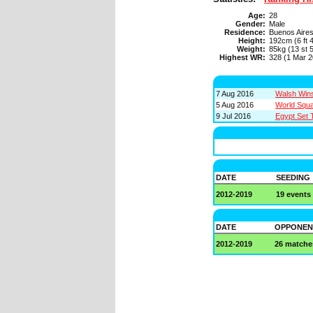
Age:
28
Gender:
Male
Residence:
Buenos Aire
Height:
192cm (6 ft 4
Weight:
85kg (13 st 5
Highest WR:
328 (1 Mar 2
7 Aug 2016
Walsh Wins
5 Aug 2016
World Squa
9 Jul 2016
Egypt Set 
DATE
SEEDING
2012-2019
19 events
DATE
OPPONEN
2012-2019
26 matche