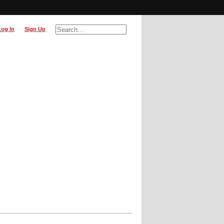
Log In
Sign Up