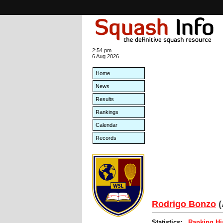
2:54 pm
6 Aug 2026
Home
News
Results
Rankings
Calendar
Records
Rodrigo Bonzo
(
Statistics:
Ranking Hi