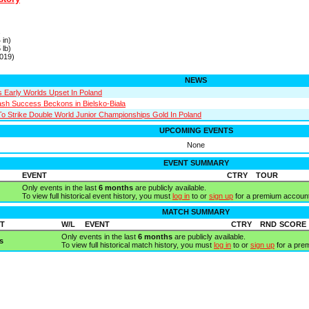
s
 in)
 lb)
019)
NEWS
 Early Worlds Upset In Poland
sh Success Beckons in Bielsko-Biała
To Strike Double World Junior Championships Gold In Poland
UPCOMING EVENTS
None
EVENT SUMMARY
EVENT
CTRY
TOUR
Only events in the last
6 months
are publicly available.
To view full historical event history, you must
log in
to or
sign up
for a premium account
MATCH SUMMARY
T
W/L
EVENT
CTRY
RND
SCORE
Only events in the last
6 months
are publicly available.
s
To view full historical match history, you must
log in
to or
sign up
for a pre