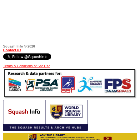
Squash Info © 2026
Contact us
Terms & Conditions of Site Use