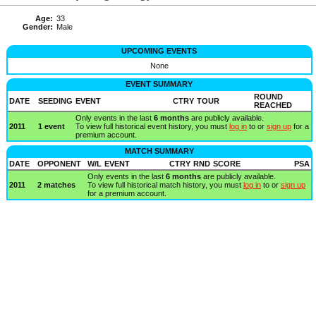
Age:
33
Gender:
Male
UPCOMING EVENTS
None
EVENT SUMMARY
ROUND
DATE
SEEDING
EVENT
CTRY
TOUR
REACHED
Only events in the last
6 months
are publicly available.
2011
1 event
To view full historical event history, you must
log in
to or
sign up
for a
premium account.
MATCH SUMMARY
DATE
OPPONENT
W/L
EVENT
CTRY
RND
SCORE
PSA
Only events in the last
6 months
are publicly available.
2011
2 matches
To view full historical match history, you must
log in
to or
sign up
for a premium account.