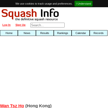
We use cookies to track usage and preferences.
I Understand
Log In
Sign Up
Home
News
Results
Rankings
Calendar
Records
Wan Tsz Ho
(Hong Kong)