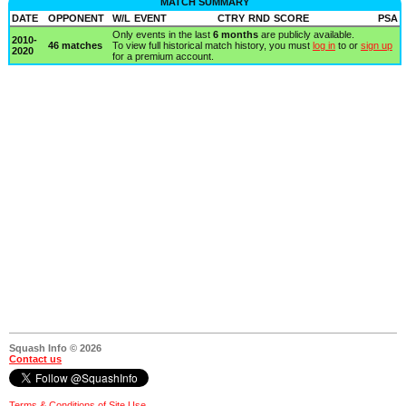
MATCH SUMMARY
DATE
OPPONENT
W/L
EVENT
CTRY
RND
SCORE
PSA
Only events in the last
6 months
are publicly available.
2010-
46 matches
To view full historical match history, you must
log in
to or
sign up
2020
for a premium account.
Squash Info © 2026
Contact us
Terms & Conditions of Site Use