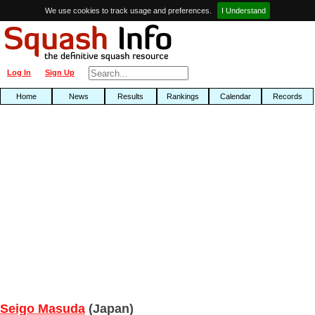
We use cookies to track usage and preferences.
I Understand
Log In
Sign Up
Home
News
Results
Rankings
Calendar
Records
Seigo Masuda
(Japan)