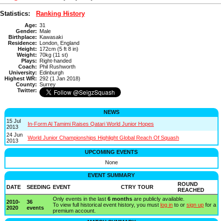
Statistics:
Ranking History
Age:
31
Gender:
Male
Birthplace:
Kawasaki
Residence:
London, England
Height:
172cm (5 ft 8 in)
Weight:
70kg (11 st)
Plays:
Right-handed
Coach:
Phil Rushworth
University:
Edinburgh
Highest WR:
292 (1 Jan 2018)
County:
Surrey
Twitter:
NEWS
15 Jul
In-Form Al Tamimi Raises Qatari World Junior Hopes
2013
24 Jun
World Junior Championships Highlight Global Reach Of Squash
2013
UPCOMING EVENTS
None
EVENT SUMMARY
ROUND
DATE
SEEDING
EVENT
CTRY
TOUR
REACHED
Only events in the last
6 months
are publicly available.
2010-
36
To view full historical event history, you must
log in
to or
sign up
for a
2020
events
premium account.