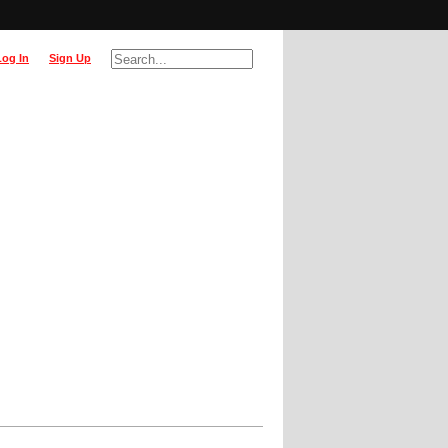
Log In
Sign Up