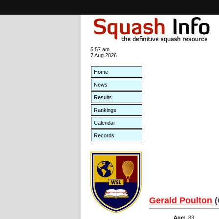
5:57 am
7 Aug 2026
Home
News
Results
Rankings
Calendar
Records
Gerald Poulton
Age:
83