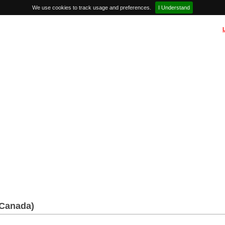
We use cookies to track usage and preferences.
I Understand
(Canada)