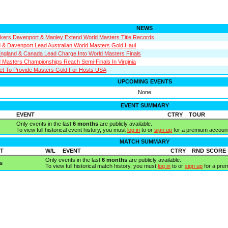
NEWS
kers Davenport & Manley Extend World Masters Title Records
d & Davenport Lead Australian World Masters Gold Haul
 England & Canada Lead Charge Into World Masters Finals
Masters Championships Reach Semi-Finals In Virginia
et To Provide Masters Gold For Hosts USA
UPCOMING EVENTS
None
EVENT SUMMARY
EVENT
CTRY
TOUR
Only events in the last
6 months
are publicly available.
To view full historical event history, you must
log in
to or
sign up
for a premium account
MATCH SUMMARY
T
W/L
EVENT
CTRY
RND
SCORE
Only events in the last
6 months
are publicly available.
s
To view full historical match history, you must
log in
to or
sign up
for a pre