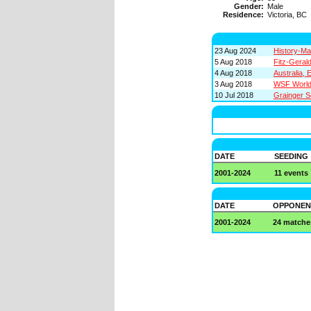
Gender:
Male
Residence:
Victoria, BC
23 Aug 2024
History-Ma
5 Aug 2018
Fitz-Geral
4 Aug 2018
Australia,
3 Aug 2018
WSF World 
10 Jul 2018
Grainger S
DATE
SEEDING
2001-2024
11 events
DATE
OPPONEN
2001-2024
24 matche