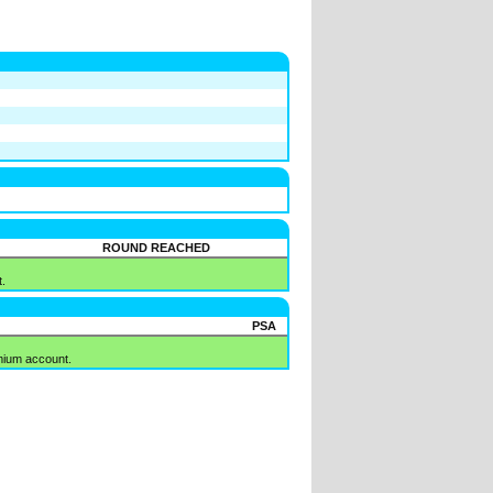
ROUND REACHED
.
PSA
mium account.