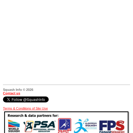
Squash Info © 2026
Contact us
Terms & Conditions of Site Use