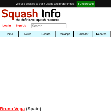
We use cookies to track usage and preferences.
I Understand
Log In
Sign Up
Home
News
Results
Rankings
Calendar
Records
Bruno Vega
(Spain)