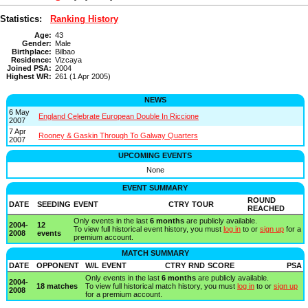
Statistics:
Ranking History
Age:
43
Gender:
Male
Birthplace:
Bilbao
Residence:
Vizcaya
Joined PSA:
2004
Highest WR:
261 (1 Apr 2005)
NEWS
6 May
England Celebrate European Double In Riccione
2007
7 Apr
Rooney & Gaskin Through To Galway Quarters
2007
UPCOMING EVENTS
None
EVENT SUMMARY
ROUND
DATE
SEEDING
EVENT
CTRY
TOUR
REACHED
Only events in the last
6 months
are publicly available.
2004-
12
To view full historical event history, you must
log in
to or
sign up
for a
2008
events
premium account.
MATCH SUMMARY
DATE
OPPONENT
W/L
EVENT
CTRY
RND
SCORE
PSA
Only events in the last
6 months
are publicly available.
2004-
18 matches
To view full historical match history, you must
log in
to or
sign up
2008
for a premium account.