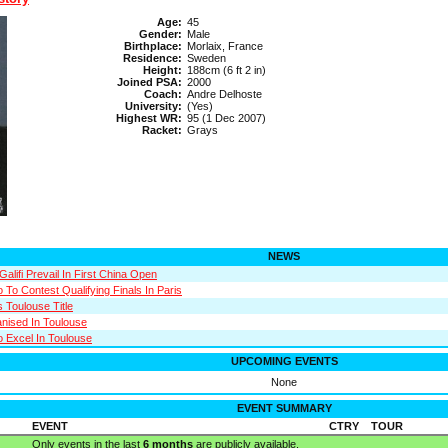
Age:
45
Gender:
Male
Birthplace:
Morlaix, France
Residence:
Sweden
Height:
188cm (6 ft 2 in)
Joined PSA:
2000
Coach:
Andre Delhoste
University:
(Yes)
Highest WR:
95 (1 Dec 2007)
Racket:
Grays
NEWS
Galifi Prevail In First China Open
 To Contest Qualifying Finals In Paris
s Toulouse Title
anised In Toulouse
o Excel In Toulouse
UPCOMING EVENTS
None
EVENT SUMMARY
EVENT
CTRY
TOUR
Only events in the last
6 months
are publicly available.