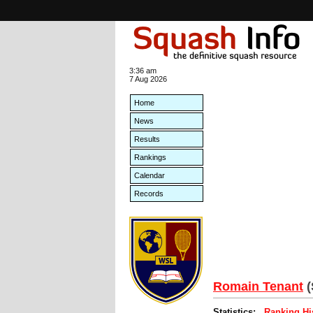
3:36 am
7 Aug 2026
Home
News
Results
Rankings
Calendar
Records
Romain Tenant
Statistics:
Ranking Hi