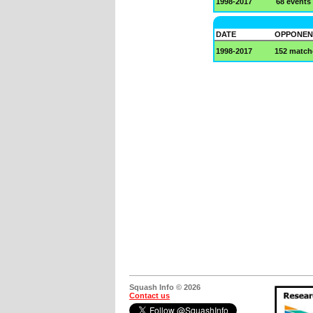
1998-2017
68 events
DATE
OPPONEN
1998-2017
152 match
Squash Info © 2026
Contact us