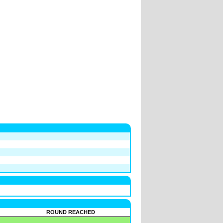
ROUND REACHED