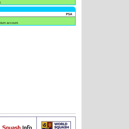
.
PSA
mium account.