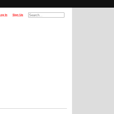
Log In
Sign Up