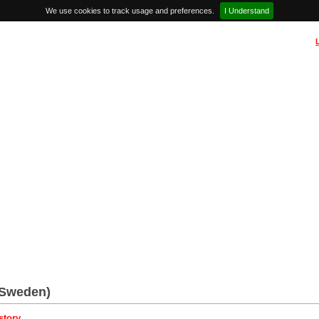
We use cookies to track usage and preferences.
I Understand
(Sweden)
story