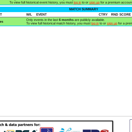
To view full historical event history, you must
log in
to or
sign up
for a premium account
MATCH SUMMARY
T
W/L
EVENT
CTRY
RND
SCORE
Only events in the last
6 months
are publicly available.
es
To view full historical match history, you must
log in
to or
sign up
for a pre