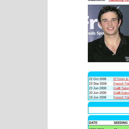
22 Oct 2008
El Torky & 
23 Sep 2008
French Trio
22 Jun 2008
Galifi Take
20 Jun 2008
Galifi Galv
19 Jun 2008
French Tri
DATE
SEEDING