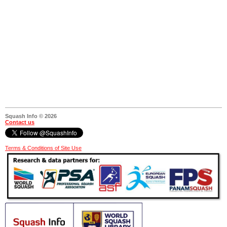
Squash Info © 2026
Contact us
Terms & Conditions of Site Use