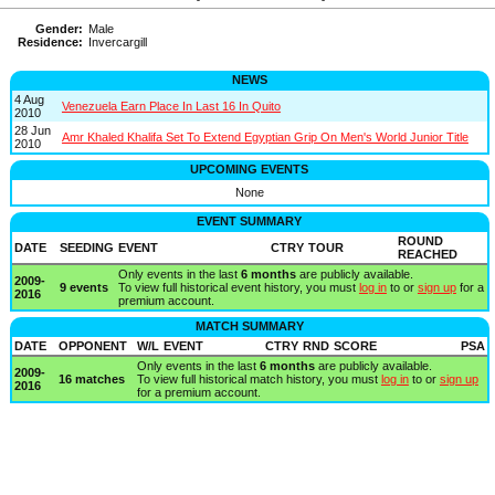
Gender:
Male
Residence:
Invercargill
NEWS
4 Aug
Venezuela Earn Place In Last 16 In Quito
2010
28 Jun
Amr Khaled Khalifa Set To Extend Egyptian Grip On Men's World Junior Title
2010
UPCOMING EVENTS
None
EVENT SUMMARY
ROUND
DATE
SEEDING
EVENT
CTRY
TOUR
REACHED
Only events in the last
6 months
are publicly available.
2009-
9 events
To view full historical event history, you must
log in
to or
sign up
for a
2016
premium account.
MATCH SUMMARY
DATE
OPPONENT
W/L
EVENT
CTRY
RND
SCORE
PSA
Only events in the last
6 months
are publicly available.
2009-
16 matches
To view full historical match history, you must
log in
to or
sign up
2016
for a premium account.