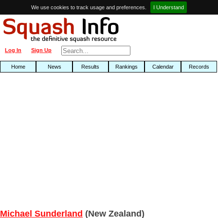
We use cookies to track usage and preferences.
I Understand
Log In
Sign Up
Home
News
Results
Rankings
Calendar
Records
Michael Sunderland
(New Zealand)