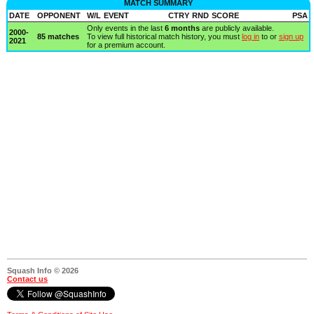
MATCH SUMMARY
DATE
OPPONENT
W/L
EVENT
CTRY
RND
SCORE
PSA
Only events in the last
6 months
are publicly available.
2000-
85 matches
To view full historical match history, you must
log in
to or
sign up
2021
for a premium account.
Squash Info © 2026
Contact us