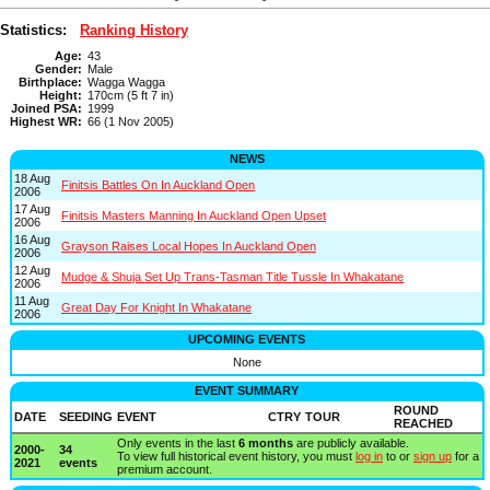
Statistics:
Ranking History
Age:
43
Gender:
Male
Birthplace:
Wagga Wagga
Height:
170cm (5 ft 7 in)
Joined PSA:
1999
Highest WR:
66 (1 Nov 2005)
NEWS
18 Aug
Finitsis Battles On In Auckland Open
2006
17 Aug
Finitsis Masters Manning In Auckland Open Upset
2006
16 Aug
Grayson Raises Local Hopes In Auckland Open
2006
12 Aug
Mudge & Shuja Set Up Trans-Tasman Title Tussle In Whakatane
2006
11 Aug
Great Day For Knight In Whakatane
2006
UPCOMING EVENTS
None
EVENT SUMMARY
ROUND
DATE
SEEDING
EVENT
CTRY
TOUR
REACHED
Only events in the last
6 months
are publicly available.
2000-
34
To view full historical event history, you must
log in
to or
sign up
for a
2021
events
premium account.