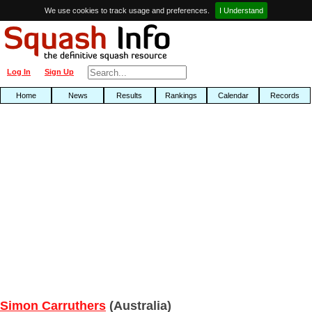
We use cookies to track usage and preferences.
I Understand
Log In
Sign Up
Home
News
Results
Rankings
Calendar
Records
Simon Carruthers
(Australia)