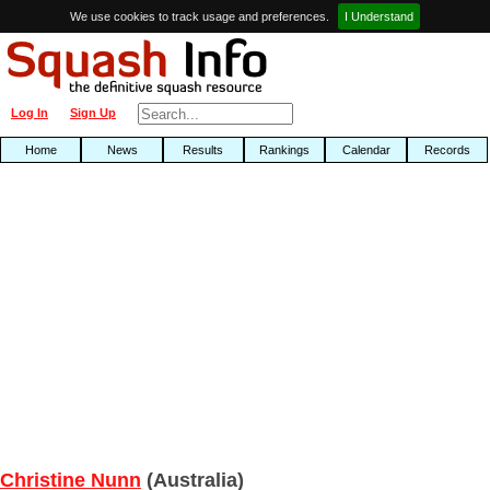
We use cookies to track usage and preferences.
I Understand
Log In
Sign Up
Home
News
Results
Rankings
Calendar
Records
Christine Nunn
(Australia)