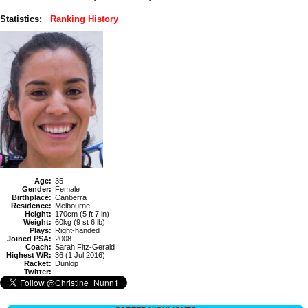
Statistics:
Ranking History
Age:
35
Gender:
Female
Birthplace:
Canberra
Residence:
Melbourne
Height:
170cm (5 ft 7 in)
Weight:
60kg (9 st 6 lb)
Plays:
Right-handed
Joined PSA:
2008
Coach:
Sarah Fitz-Gerald
Highest WR:
36 (1 Jul 2016)
Racket:
Dunlop
Twitter: