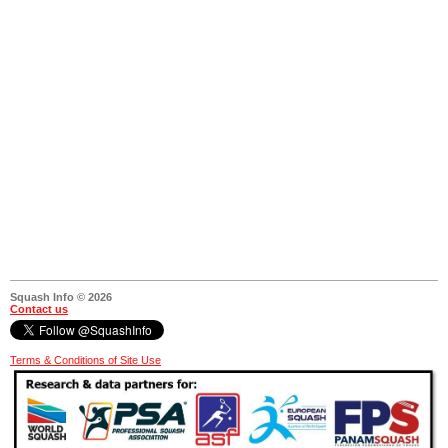
Squash Info © 2026
Contact us
Terms & Conditions of Site Use