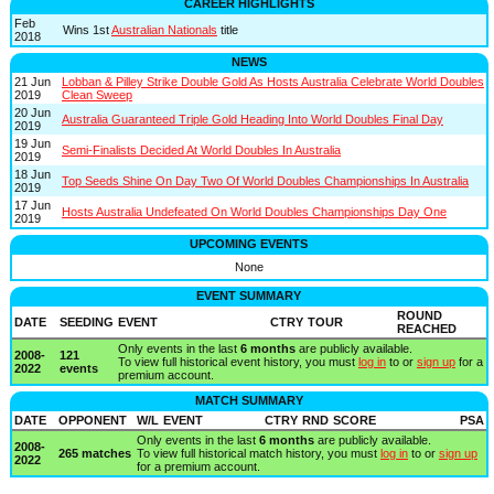
CAREER HIGHLIGHTS
Feb
Wins 1st
Australian Nationals
title
2018
NEWS
21 Jun
Lobban & Pilley Strike Double Gold As Hosts Australia Celebrate World Doubles
2019
Clean Sweep
20 Jun
Australia Guaranteed Triple Gold Heading Into World Doubles Final Day
2019
19 Jun
Semi-Finalists Decided At World Doubles In Australia
2019
18 Jun
Top Seeds Shine On Day Two Of World Doubles Championships In Australia
2019
17 Jun
Hosts Australia Undefeated On World Doubles Championships Day One
2019
UPCOMING EVENTS
None
EVENT SUMMARY
ROUND
DATE
SEEDING
EVENT
CTRY
TOUR
REACHED
Only events in the last
6 months
are publicly available.
2008-
121
To view full historical event history, you must
log in
to or
sign up
for a
2022
events
premium account.
MATCH SUMMARY
DATE
OPPONENT
W/L
EVENT
CTRY
RND
SCORE
PSA
Only events in the last
6 months
are publicly available.
2008-
265 matches
To view full historical match history, you must
log in
to or
sign up
2022
for a premium account.