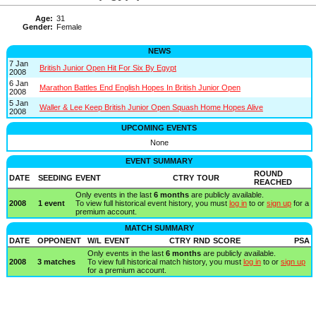
Age:
31
Gender:
Female
NEWS
7 Jan
British Junior Open Hit For Six By Egypt
2008
6 Jan
Marathon Battles End English Hopes In British Junior Open
2008
5 Jan
Waller & Lee Keep British Junior Open Squash Home Hopes Alive
2008
UPCOMING EVENTS
None
EVENT SUMMARY
ROUND
DATE
SEEDING
EVENT
CTRY
TOUR
REACHED
Only events in the last
6 months
are publicly available.
2008
1 event
To view full historical event history, you must
log in
to or
sign up
for a
premium account.
MATCH SUMMARY
DATE
OPPONENT
W/L
EVENT
CTRY
RND
SCORE
PSA
Only events in the last
6 months
are publicly available.
2008
3 matches
To view full historical match history, you must
log in
to or
sign up
for a premium account.