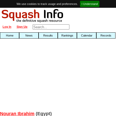
We use cookies to track usage and preferences.
I Understand
Log In
Sign Up
Home
News
Results
Rankings
Calendar
Records
Nouran Ibrahim
(Egypt)