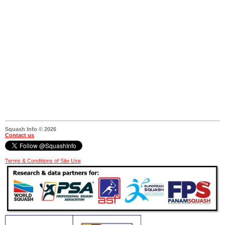
Squash Info © 2026
Contact us
Terms & Conditions of Site Use