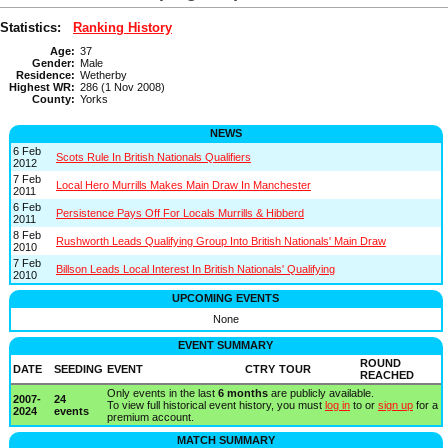
Statistics:
Ranking History
Age:
37
Gender:
Male
Residence:
Wetherby
Highest WR:
286 (1 Nov 2008)
County:
Yorks
NEWS
6 Feb
Scots Rule In British Nationals Qualifiers
2012
7 Feb
Local Hero Murrills Makes Main Draw In Manchester
2011
6 Feb
Persistence Pays Off For Locals Murrills & Hibberd
2011
8 Feb
Rushworth Leads Qualifying Group Into British Nationals' Main Draw
2010
7 Feb
Billson Leads Local Interest In British Nationals' Qualifying
2010
UPCOMING EVENTS
None
EVENT SUMMARY
ROUND
DATE
SEEDING
EVENT
CTRY
TOUR
REACHED
Only events in the last
6 months
are publicly available.
2007-
24
To view full historical event history, you must
log in
to or
sign up
for a
2024
events
premium account.
MATCH SUMMARY