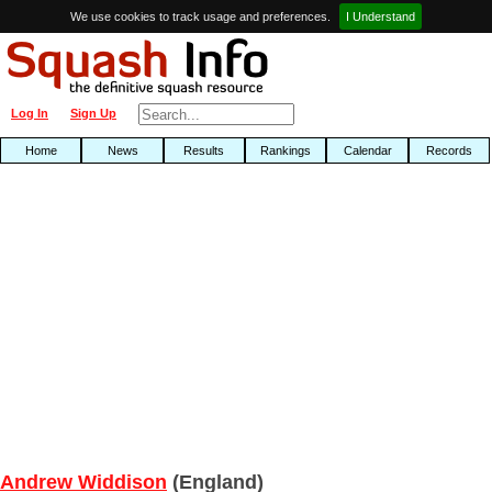
We use cookies to track usage and preferences.
I Understand
Log In
Sign Up
Home
News
Results
Rankings
Calendar
Records
Andrew Widdison
(England)