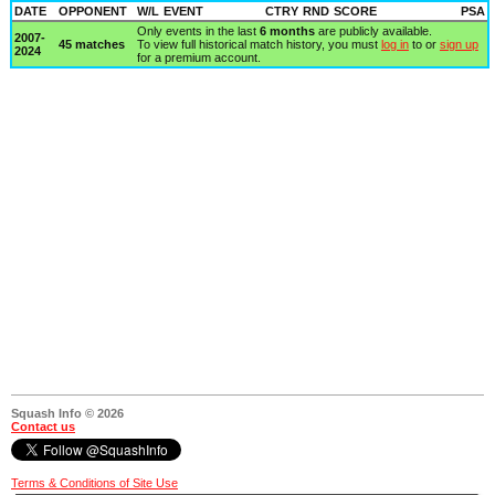
DATE
OPPONENT
W/L
EVENT
CTRY
RND
SCORE
PSA
Only events in the last
6 months
are publicly available.
2007-
45 matches
To view full historical match history, you must
log in
to or
sign up
2024
for a premium account.
Squash Info © 2026
Contact us
Terms & Conditions of Site Use