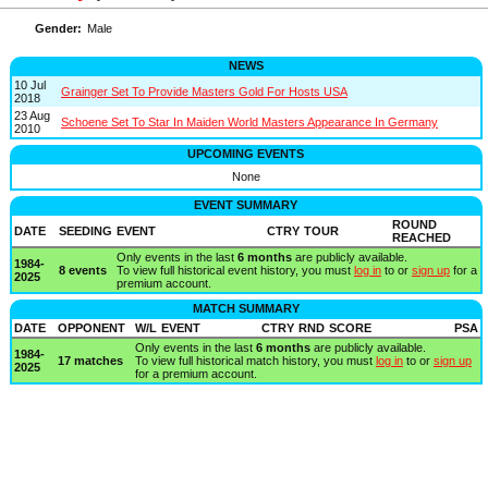
Gender:
Male
NEWS
10 Jul
Grainger Set To Provide Masters Gold For Hosts USA
2018
23 Aug
Schoene Set To Star In Maiden World Masters Appearance In Germany
2010
UPCOMING EVENTS
None
EVENT SUMMARY
ROUND
DATE
SEEDING
EVENT
CTRY
TOUR
REACHED
Only events in the last
6 months
are publicly available.
1984-
8 events
To view full historical event history, you must
log in
to or
sign up
for a
2025
premium account.
MATCH SUMMARY
DATE
OPPONENT
W/L
EVENT
CTRY
RND
SCORE
PSA
Only events in the last
6 months
are publicly available.
1984-
17 matches
To view full historical match history, you must
log in
to or
sign up
2025
for a premium account.