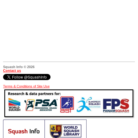
Squash Info © 2026
Contact us
Terms & Conditions of Site Use