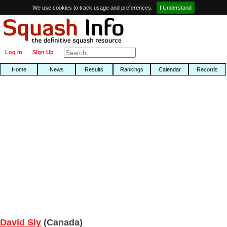
We use cookies to track usage and preferences.
I Understand
Log In
Sign Up
Home
News
Results
Rankings
Calendar
Records
David Sly
(Canada)