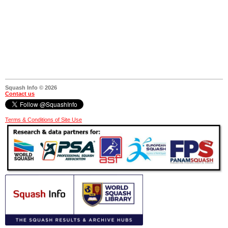
Squash Info © 2026
Contact us
Terms & Conditions of Site Use