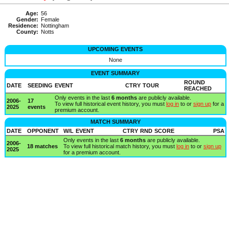
Age:
56
Gender:
Female
Residence:
Nottingham
County:
Notts
UPCOMING EVENTS
None
EVENT SUMMARY
ROUND
DATE
SEEDING
EVENT
CTRY
TOUR
REACHED
Only events in the last
6 months
are publicly available.
2006-
17
To view full historical event history, you must
log in
to or
sign up
for a
2025
events
premium account.
MATCH SUMMARY
DATE
OPPONENT
W/L
EVENT
CTRY
RND
SCORE
PSA
Only events in the last
6 months
are publicly available.
2006-
18 matches
To view full historical match history, you must
log in
to or
sign up
2025
for a premium account.