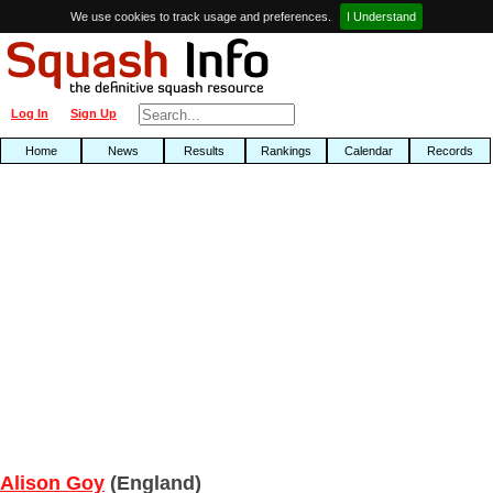
We use cookies to track usage and preferences.
I Understand
Log In
Sign Up
Home
News
Results
Rankings
Calendar
Records
Alison Goy
(England)