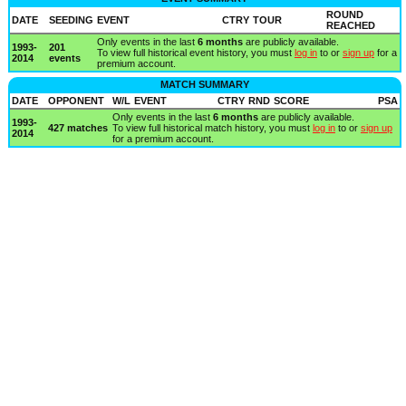
ROUND
DATE
SEEDING
EVENT
CTRY
TOUR
REACHED
Only events in the last
6 months
are publicly available.
1993-
201
To view full historical event history, you must
log in
to or
sign up
for a
2014
events
premium account.
MATCH SUMMARY
DATE
OPPONENT
W/L
EVENT
CTRY
RND
SCORE
PSA
Only events in the last
6 months
are publicly available.
1993-
427 matches
To view full historical match history, you must
log in
to or
sign up
2014
for a premium account.