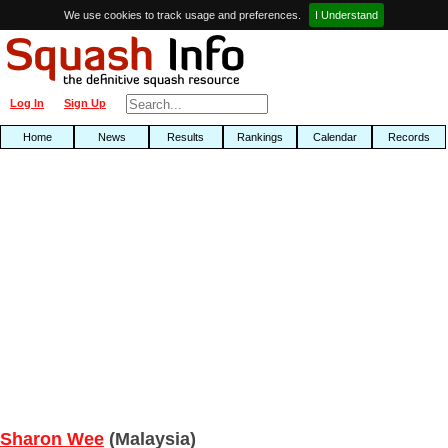
We use cookies to track usage and preferences.
I Understand
Log In
Sign Up
Home
News
Results
Rankings
Calendar
Records
Sharon Wee
(Malaysia)