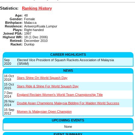
Statistics:
Ranking History
Age:
48
Gender:
Female
Birthplace:
Malacca
Residence:
Antwerp/Kuala Lumpur
Plays:
Right-handed
Joined PSA:
1997
Highest WR:
18 (1 Dec 2006)
Retired:
December 2010
Racket:
Dunlop
CAREER HIGHLIGHTS
Sep
Elected Vice President of Squash Rackets Association of Malaysia
2020
(SRAM)
NEWS
16 Oct
Stars Shine On World Squash Day
2018
15 Oct
Stars Ride & Shine For World Squash Day
2015
7 Dec
England Reclaim Women's World Team Championship Title
2014
26 Nov
Double Asian Champions Malaysia Bidding For Maiden World Success
2014
15 Sep
Momen Is Malaysian Open Champion
2012
UPCOMING EVENTS
None
EVENT SUMMARY