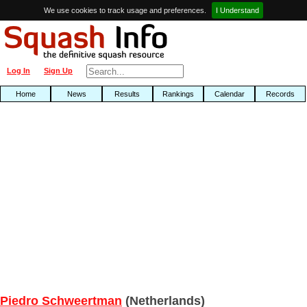
We use cookies to track usage and preferences.
I Understand
Log In
Sign Up
Home
News
Results
Rankings
Calendar
Records
Piedro Schweertman
(Netherlands)