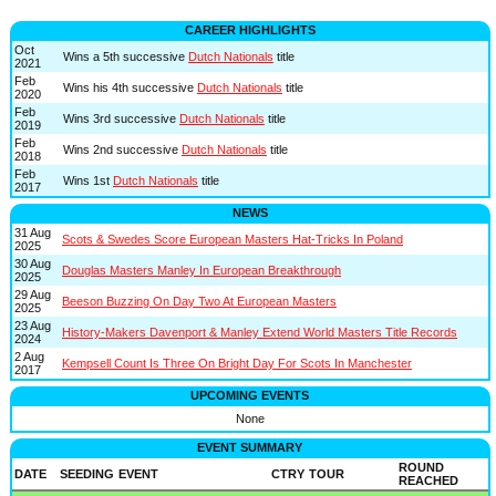
CAREER HIGHLIGHTS
Oct
Wins a 5th successive
Dutch Nationals
title
2021
Feb
Wins his 4th successive
Dutch Nationals
title
2020
Feb
Wins 3rd successive
Dutch Nationals
title
2019
Feb
Wins 2nd successive
Dutch Nationals
title
2018
Feb
Wins 1st
Dutch Nationals
title
2017
NEWS
31 Aug
Scots & Swedes Score European Masters Hat-Tricks In Poland
2025
30 Aug
Douglas Masters Manley In European Breakthrough
2025
29 Aug
Beeson Buzzing On Day Two At European Masters
2025
23 Aug
History-Makers Davenport & Manley Extend World Masters Title Records
2024
2 Aug
Kempsell Count Is Three On Bright Day For Scots In Manchester
2017
UPCOMING EVENTS
None
EVENT SUMMARY
ROUND
DATE
SEEDING
EVENT
CTRY
TOUR
REACHED