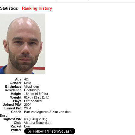
Statistics:
Ranking History
Age:
42
Gender:
Male
Birthplace:
Vlissingen
Residence:
Hoofddorp
Height:
184cm (6 ft 0 in)
Weight:
81kg (12 st 11 lb)
Plays:
Left-handed
Joined PSA:
2004
Turned Pro:
2004
Coach:
Bart van Agteren & Kim van den
Bosch
Highest WR:
63 (1 Aug 2015)
Club:
Victoria Rotterdam
Racket:
Eye
Twitter: