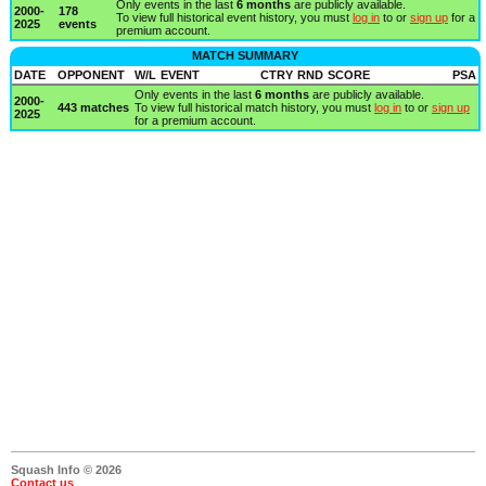
Only events in the last
6 months
are publicly available.
2000-
178
To view full historical event history, you must
log in
to or
sign up
for a
2025
events
premium account.
MATCH SUMMARY
DATE
OPPONENT
W/L
EVENT
CTRY
RND
SCORE
PSA
Only events in the last
6 months
are publicly available.
2000-
443 matches
To view full historical match history, you must
log in
to or
sign up
2025
for a premium account.
Squash Info © 2026
Contact us