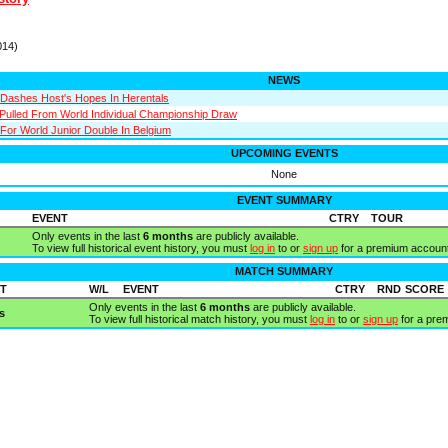
014)
NEWS
Dashes Host's Hopes In Herentals
 Pulled From World Individual Championship Draw
 For World Junior Double In Belgium
UPCOMING EVENTS
None
EVENT SUMMARY
EVENT
CTRY
TOUR
Only events in the last
6 months
are publicly available.
To view full historical event history, you must
log in
to or
sign up
for a premium account
MATCH SUMMARY
T
W/L
EVENT
CTRY
RND
SCORE
Only events in the last
6 months
are publicly available.
s
To view full historical match history, you must
log in
to or
sign up
for a pre