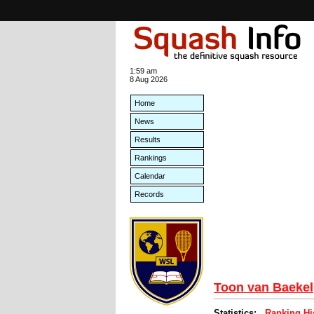
1:59 am
8 Aug 2026
Home
News
Results
Rankings
Calendar
Records
Toon van Baekel
Statistics:
Ranking Hi