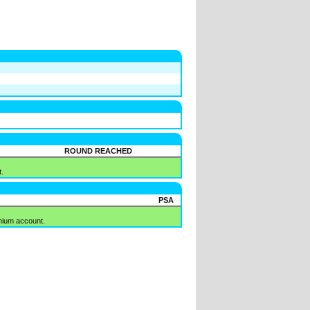
ROUND REACHED
.
PSA
mium account.