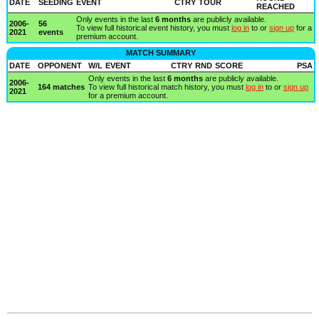
DATE
SEEDING
EVENT
CTRY
TOUR
REACHED
Only events in the last
6 months
are publicly available.
2006-
56
To view full historical event history, you must
log in
to or
sign up
for a
2021
events
premium account.
MATCH SUMMARY
DATE
OPPONENT
W/L
EVENT
CTRY
RND
SCORE
PSA
Only events in the last
6 months
are publicly available.
2006-
164 matches
To view full historical match history, you must
log in
to or
sign up
2021
for a premium account.