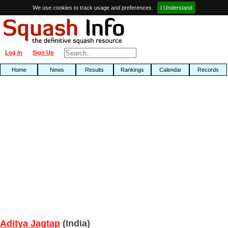
We use cookies to track usage and preferences.
I Understand
Log In
Sign Up
Home
News
Results
Rankings
Calendar
Records
Aditya Jagtap
(India)