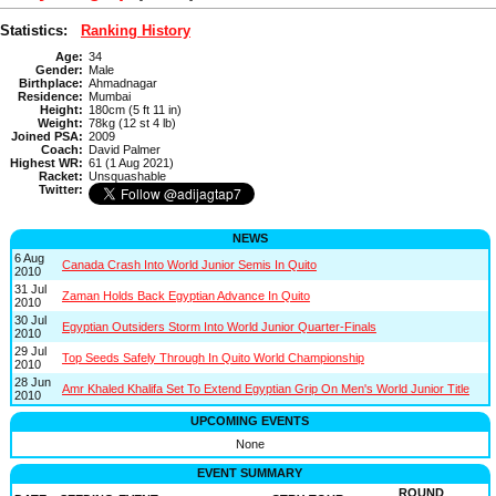
Statistics:
Ranking History
Age:
34
Gender:
Male
Birthplace:
Ahmadnagar
Residence:
Mumbai
Height:
180cm (5 ft 11 in)
Weight:
78kg (12 st 4 lb)
Joined PSA:
2009
Coach:
David Palmer
Highest WR:
61 (1 Aug 2021)
Racket:
Unsquashable
Twitter:
NEWS
6 Aug
Canada Crash Into World Junior Semis In Quito
2010
31 Jul
Zaman Holds Back Egyptian Advance In Quito
2010
30 Jul
Egyptian Outsiders Storm Into World Junior Quarter-Finals
2010
29 Jul
Top Seeds Safely Through In Quito World Championship
2010
28 Jun
Amr Khaled Khalifa Set To Extend Egyptian Grip On Men's World Junior Title
2010
UPCOMING EVENTS
None
EVENT SUMMARY
ROUND