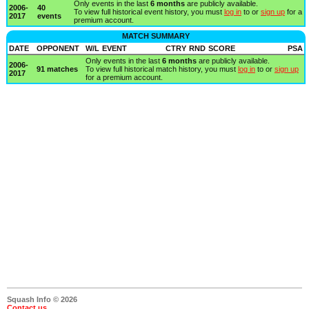
Only events in the last
6 months
are publicly available.
2006-
40
To view full historical event history, you must
log in
to or
sign up
for a
2017
events
premium account.
MATCH SUMMARY
DATE
OPPONENT
W/L
EVENT
CTRY
RND
SCORE
PSA
Only events in the last
6 months
are publicly available.
2006-
91 matches
To view full historical match history, you must
log in
to or
sign up
2017
for a premium account.
Squash Info © 2026
Contact us