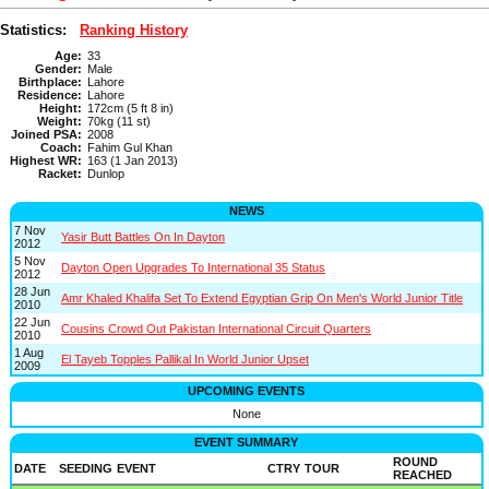
Statistics:
Ranking History
Age:
33
Gender:
Male
Birthplace:
Lahore
Residence:
Lahore
Height:
172cm (5 ft 8 in)
Weight:
70kg (11 st)
Joined PSA:
2008
Coach:
Fahim Gul Khan
Highest WR:
163 (1 Jan 2013)
Racket:
Dunlop
NEWS
7 Nov
Yasir Butt Battles On In Dayton
2012
5 Nov
Dayton Open Upgrades To International 35 Status
2012
28 Jun
Amr Khaled Khalifa Set To Extend Egyptian Grip On Men's World Junior Title
2010
22 Jun
Cousins Crowd Out Pakistan International Circuit Quarters
2010
1 Aug
El Tayeb Topples Pallikal In World Junior Upset
2009
UPCOMING EVENTS
None
EVENT SUMMARY
ROUND
DATE
SEEDING
EVENT
CTRY
TOUR
REACHED