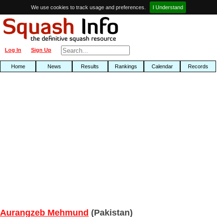
We use cookies to track usage and preferences.
I Understand
Log In
Sign Up
Home
News
Results
Rankings
Calendar
Records
Aurangzeb Mehmund
(Pakistan)