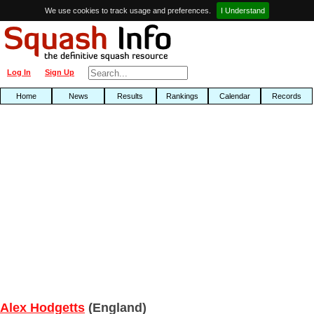
We use cookies to track usage and preferences.
I Understand
Log In
Sign Up
Home
News
Results
Rankings
Calendar
Records
Alex Hodgetts
(England)