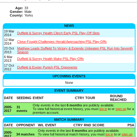
Age:
33
Gender:
Male
County:
Yorks
NEWS
19 Mar
Duffield & Surrey Health Clinch Early PSL Play-Off Slots
2014
12 Mar
Close-Fought Challenges Herald Approaching PSL Play-Offs
2014
23 Oct
Matthew Leads Duffield To Victory & Extends Unbeaten PSL Run Into Seventh
2013
Season
6 Mar
Duffield & Surrey Health Make PSL Play-Offs
2013
17 Oct
Duffield & Exeter Punish PSL Opponents
2012
UPCOMING EVENTS
None
EVENT SUMMARY
ROUND
DATE
SEEDING
EVENT
CTRY
TOUR
REACHED
Only events in the last
6 months
are publicly available.
2005-
31
To view full historical event history, you must
log in
to or
sign up
for a
2017
events
premium account.
MATCH SUMMARY
DATE
OPPONENT
W/L
EVENT
CTRY
RND
SCORE
PSA
Only events in the last
6 months
are publicly available.
2005-
34 matches
To view full historical match history, you must
log in
to or
sign up
2017