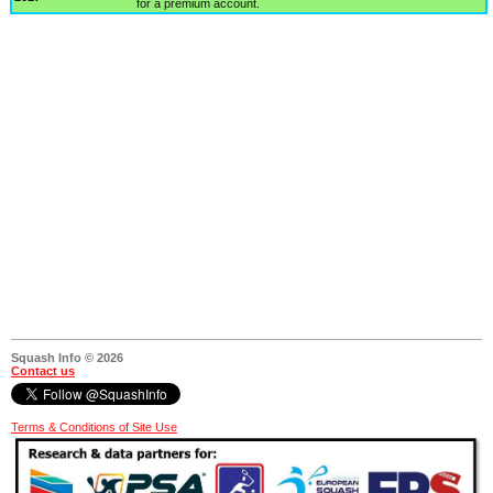
for a premium account.
Squash Info © 2026
Contact us
Terms & Conditions of Site Use