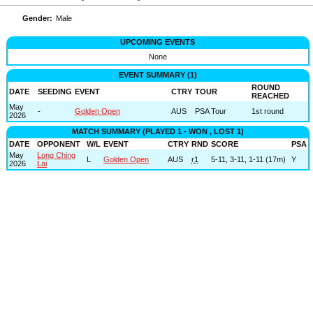
Gender:
Male
UPCOMING EVENTS
None
EVENT SUMMARY (1)
ROUND
DATE
SEEDING
EVENT
CTRY
TOUR
REACHED
May
-
Golden Open
AUS
PSA Tour
1st round
2026
MATCH SUMMARY (PLAYED 1 - WON , LOST 1)
DATE
OPPONENT
W/L
EVENT
CTRY
RND
SCORE
PSA
May
Long Ching
L
Golden Open
AUS
r1
5-11, 3-11, 1-11 (17m)
Y
2026
Lai