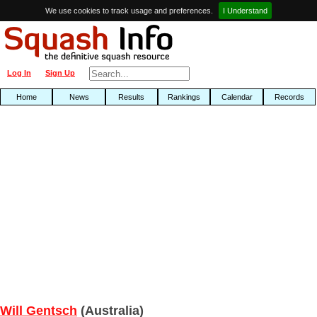
We use cookies to track usage and preferences.
I Understand
Log In
Sign Up
Home
News
Results
Rankings
Calendar
Records
Will Gentsch
(Australia)