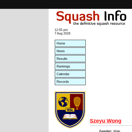
12:55 pm
7 Aug 2026
Home
News
Results
Rankings
Calendar
Records
Szeyu Wong
Gender:
Male