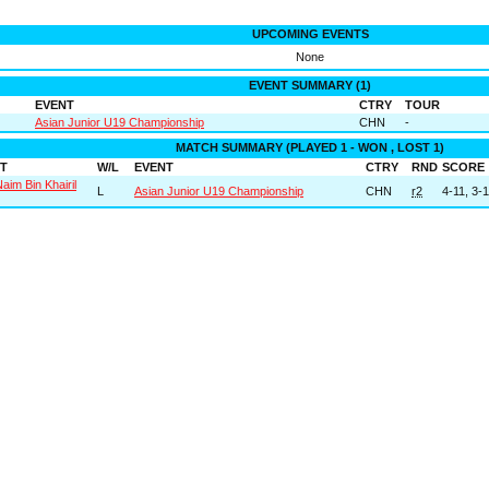
UPCOMING EVENTS
None
EVENT SUMMARY (1)
EVENT
CTRY
TOUR
Asian Junior U19 Championship
CHN
-
MATCH SUMMARY (PLAYED 1 - WON , LOST 1)
T
W/L
EVENT
CTRY
RND
SCORE
Naim Bin Khairil
L
Asian Junior U19 Championship
CHN
r2
4-11, 3-