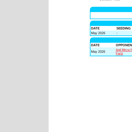
DATE
SEEDING
May 2026
-
DATE
OPPONEN
Aqil Mirza 
May 2026
Fariz