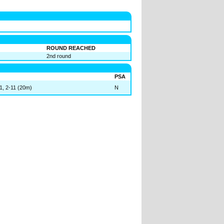
ROUND REACHED
2nd round
PSA
11, 2-11 (20m)
N