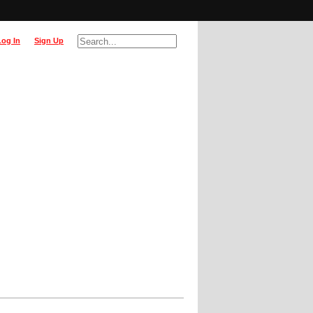
Log In
Sign Up