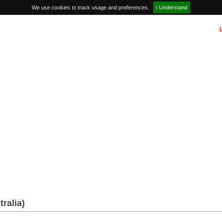
We use cookies to track usage and preferences.
I Understand
tralia)