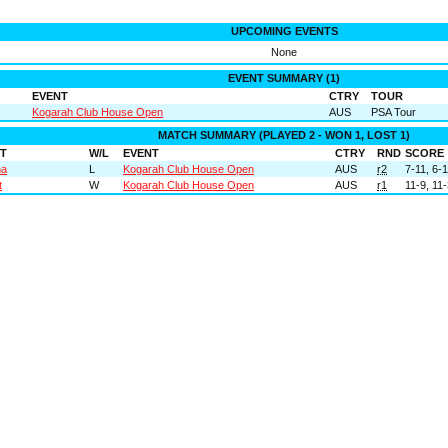
UPCOMING EVENTS
None
EVENT SUMMARY (1)
EVENT
CTRY
TOUR
Kogarah Club House Open
AUS
PSA Tour
MATCH SUMMARY (PLAYED 2 - WON 1, LOST 1)
T
W/L
EVENT
CTRY
RND
SCORE
na
L
Kogarah Club House Open
AUS
r2
7-11, 6-1
t
W
Kogarah Club House Open
AUS
r1
11-9, 11-