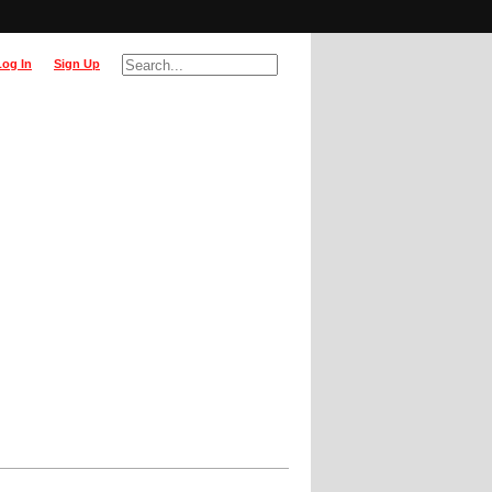
Log In
Sign Up