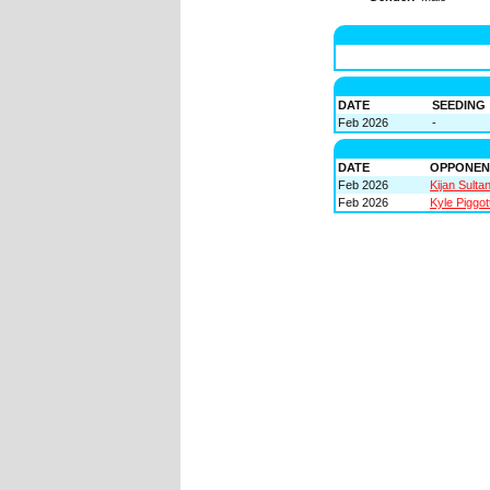
DATE
SEEDING
Feb 2026
-
DATE
OPPONEN
Feb 2026
Kijan Sulta
Feb 2026
Kyle Piggot