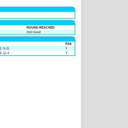
ROUND REACHED
2nd round
PSA
1, 5-11
Y
3, 11-4
Y