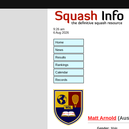
9:26 am
6 Aug 2026
Home
News
Results
Rankings
Calendar
Records
Matt Arnold
(Aus
Gender:
Male