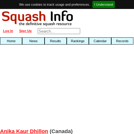
We use cookies to track usage and preferences.
I Understand
Log In
Sign Up
Home
News
Results
Rankings
Calendar
Records
Anika Kaur Dhillon
(Canada)