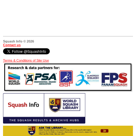
Squash Info © 2026
Contact us
Terms & Conditions of Site Use