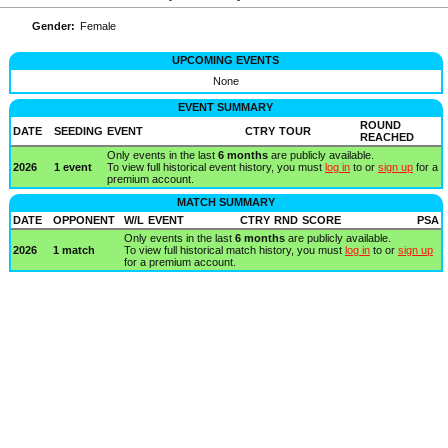
Gender:
Female
UPCOMING EVENTS
None
EVENT SUMMARY
ROUND
DATE
SEEDING
EVENT
CTRY
TOUR
REACHED
Only events in the last
6 months
are publicly available.
2026
1 event
To view full historical event history, you must
log in
to or
sign up
for a
premium account.
MATCH SUMMARY
DATE
OPPONENT
W/L
EVENT
CTRY
RND
SCORE
PSA
Only events in the last
6 months
are publicly available.
2026
1 match
To view full historical match history, you must
log in
to or
sign up
for a premium account.