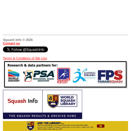
Squash Info © 2026
Contact us
Terms & Conditions of Site Use