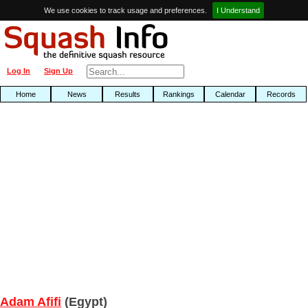
We use cookies to track usage and preferences.
I Understand
Log In
Sign Up
Home
News
Results
Rankings
Calendar
Records
Adam Afifi
(Egypt)