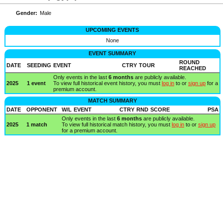
Gender:
Male
UPCOMING EVENTS
None
EVENT SUMMARY
ROUND
DATE
SEEDING
EVENT
CTRY
TOUR
REACHED
Only events in the last
6 months
are publicly available.
2025
1 event
To view full historical event history, you must
log in
to or
sign up
for a
premium account.
MATCH SUMMARY
DATE
OPPONENT
W/L
EVENT
CTRY
RND
SCORE
PSA
Only events in the last
6 months
are publicly available.
2025
1 match
To view full historical match history, you must
log in
to or
sign up
for a premium account.