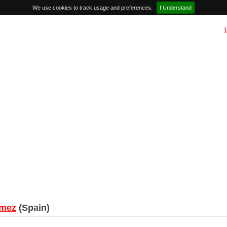
We use cookies to track usage and preferences.
I Understand
omez
(Spain)