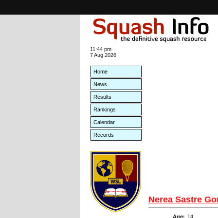
11:44 pm
7 Aug 2026
Home
News
Results
Rankings
Calendar
Records
Nerea Sastre G
Age:
14