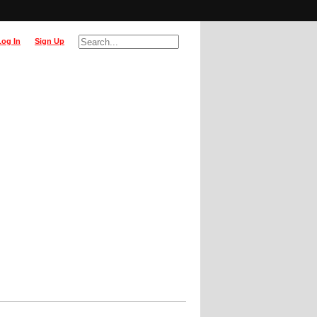
Log In
Sign Up