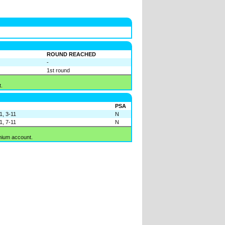
ROUND REACHED
-
1st round
.
PSA
1, 3-11
N
1, 7-11
N
mium account.