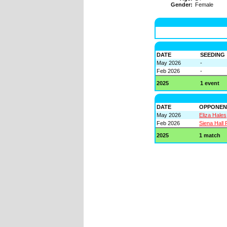
Gender:
Female
DATE
SEEDING
May 2026
-
Feb 2026
-
2025
1 event
DATE
OPPONEN
May 2026
Eliza Hales
Feb 2026
Siena Hall
2025
1 match