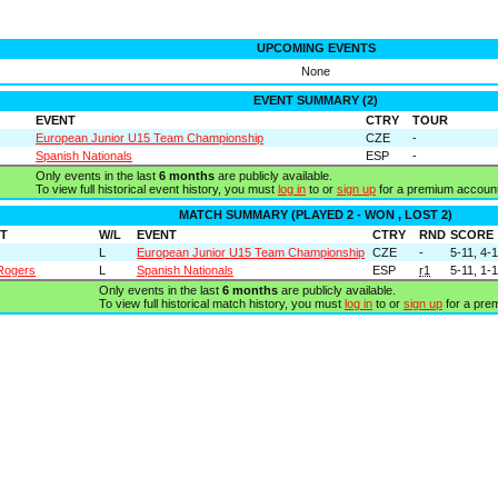
UPCOMING EVENTS
None
EVENT SUMMARY (2)
EVENT
CTRY
TOUR
European Junior U15 Team Championship
CZE
-
Spanish Nationals
ESP
-
Only events in the last
6 months
are publicly available.
To view full historical event history, you must
log in
to or
sign up
for a premium account
MATCH SUMMARY (PLAYED 2 - WON , LOST 2)
T
W/L
EVENT
CTRY
RND
SCORE
L
European Junior U15 Team Championship
CZE
-
5-11, 4-1
 Rogers
L
Spanish Nationals
ESP
r1
5-11, 1-1
Only events in the last
6 months
are publicly available.
To view full historical match history, you must
log in
to or
sign up
for a pre