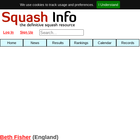
We use cookies to track usage and preferences.
I Understand
Log In
Sign Up
Home
News
Results
Rankings
Calendar
Records
Beth Fisher
(England)