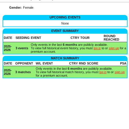
Gender:
Female
UPCOMING EVENTS
None
EVENT SUMMARY
ROUND
DATE
SEEDING
EVENT
CTRY
TOUR
REACHED
Only events in the last
6 months
are publicly available.
2025-
3 events
To view full historical event history, you must
log in
to or
sign up
for a
2026
premium account.
MATCH SUMMARY
DATE
OPPONENT
W/L
EVENT
CTRY
RND
SCORE
PSA
Only events in the last
6 months
are publicly available.
2025-
3 matches
To view full historical match history, you must
log in
to or
sign up
2026
for a premium account.