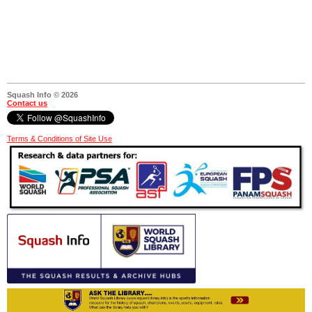
Squash Info © 2026
Contact us
Terms & Conditions of Site Use